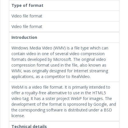
Type of format
Video file format
Video file format
Introduction
Windows Media Video (WMV) is a file type which can
contain video in one of several video compression
formats developed by Microsoft. The original video
compression format used in the file, also known as
WMV, was originally designed for Internet streaming
applications, as a competitor to RealVideo.
WebM is a video file format. It is primarily intended to
offer a royalty-free alternative to use in the HTML5
video tag. It has a sister project WebP for images. The
development of the format is sponsored by Google, and
the corresponding software is distributed under a BSD
license.
Technical details