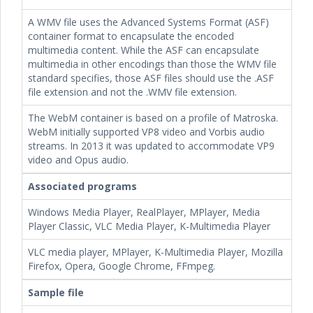
A WMV file uses the Advanced Systems Format (ASF)
container format to encapsulate the encoded
multimedia content. While the ASF can encapsulate
multimedia in other encodings than those the WMV file
standard specifies, those ASF files should use the .ASF
file extension and not the .WMV file extension.
The WebM container is based on a profile of Matroska.
WebM initially supported VP8 video and Vorbis audio
streams. In 2013 it was updated to accommodate VP9
video and Opus audio.
Associated programs
Windows Media Player, RealPlayer, MPlayer, Media
Player Classic, VLC Media Player, K-Multimedia Player
VLC media player, MPlayer, K-Multimedia Player, Mozilla
Firefox, Opera, Google Chrome, FFmpeg.
Sample file