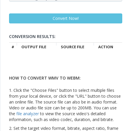
CONVERSION RESULTS:
#
OUTPUT FILE
SOURCE FILE
ACTION
HOW TO CONVERT WMV TO WEBM:
1. Click the "Choose Files" button to select multiple files
from your local device, or click the "URL" button to choose
an online file. The source file can also be in audio format.
Video or audio file size can be up to 200MB. You can use
the
file analyzer
to view the source video's detailed
information, such as video codec, duration, and bitrate.
2. Set the target video format, bitrate, aspect ratio, frame