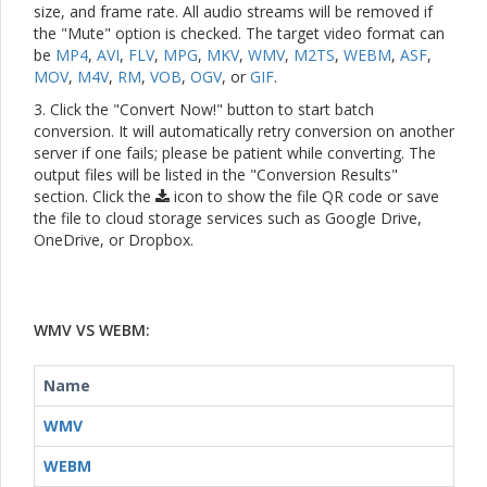
size, and frame rate. All audio streams will be removed if
the "Mute" option is checked. The target video format can
be
MP4
,
AVI
,
FLV
,
MPG
,
MKV
,
WMV
,
M2TS
,
WEBM
,
ASF
,
MOV
,
M4V
,
RM
,
VOB
,
OGV
, or
GIF
.
3. Click the "Convert Now!" button to start batch
conversion. It will automatically retry conversion on another
server if one fails; please be patient while converting. The
output files will be listed in the "Conversion Results"
section. Click the
icon to show the file QR code or save
the file to cloud storage services such as Google Drive,
OneDrive, or Dropbox.
WMV VS WEBM:
Name
WMV
WEBM