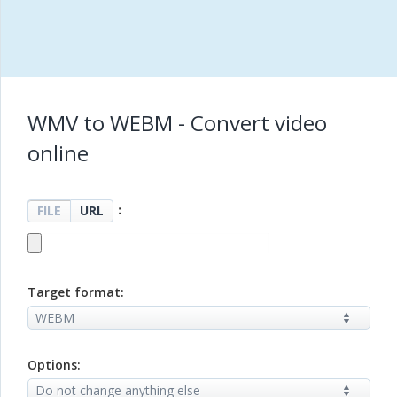
WMV to WEBM - Convert video
online
：
FILE
URL
Target format:
Options: