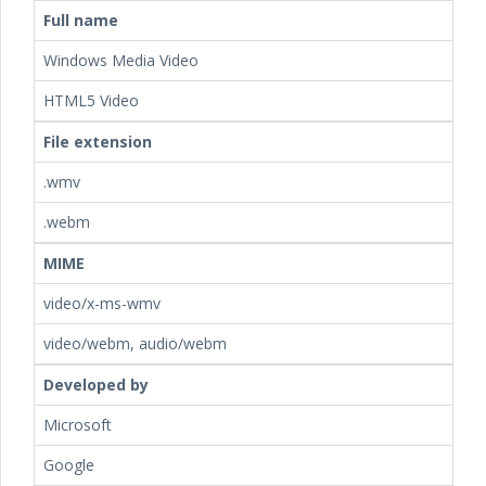
Full name
Windows Media Video
HTML5 Video
File extension
.wmv
.webm
MIME
video/x-ms-wmv
video/webm, audio/webm
Developed by
Microsoft
Google