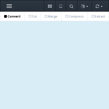
Toggle
navigation
Convert
Cut
Merge
Compress
Extract