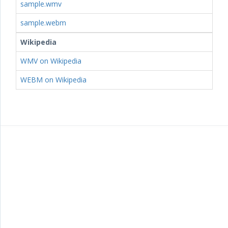
sample.wmv
sample.webm
Wikipedia
WMV on Wikipedia
WEBM on Wikipedia