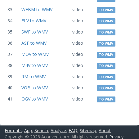
33
WEBM to WMV
video
TO WMV
34
FLV to WMV
video
TO WMV
35
SWF to WMV
video
TO WMV
36
ASF to WMV
video
TO WMV
37
MOV to WMV
video
TO WMV
38
M4V to WMV
video
TO WMV
39
RM to WMV
video
TO WMV
40
VOB to WMV
video
TO WMV
41
OGV to WMV
video
TO WMV
Formats
,
App
,
Search
,
Analyze
,
FAQ
,
Sitemap
,
About
Copyright © 2026 Aconvert.com. All rights reserved.
Privacy