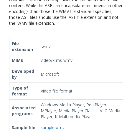
content. While the ASF can encapsulate multimedia in other
encodings than those the WMV file standard specifies,
those ASF files should use the .ASF file extension and not
the .WMV file extension.
File
.wmv
extension
MIME
video/x-ms-wmv
Developed
Microsoft
by
Type of
Video file format
format
Windows Media Player, RealPlayer,
Associated
MPlayer, Media Player Classic, VLC Media
programs
Player, K-Multimedia Player
Sample file
sample.wmv