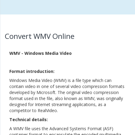
Convert WMV Online
WMV - Windows Media Video
Format introduction:
Windows Media Video (WMV) is a file type which can
contain video in one of several video compression formats
developed by Microsoft. The original video compression
format used in the file, also known as WMV, was originally
designed for Internet streaming applications, as a
competitor to RealVideo.
Technical details:
A WMV file uses the Advanced Systems Format (ASF)
container format to encapsulate the encoded multimedia