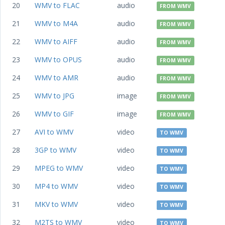
20
WMV to FLAC
audio
FROM WMV
21
WMV to M4A
audio
FROM WMV
22
WMV to AIFF
audio
FROM WMV
23
WMV to OPUS
audio
FROM WMV
24
WMV to AMR
audio
FROM WMV
25
WMV to JPG
image
FROM WMV
26
WMV to GIF
image
FROM WMV
27
AVI to WMV
video
TO WMV
28
3GP to WMV
video
TO WMV
29
MPEG to WMV
video
TO WMV
30
MP4 to WMV
video
TO WMV
31
MKV to WMV
video
TO WMV
32
M2TS to WMV
video
TO WMV