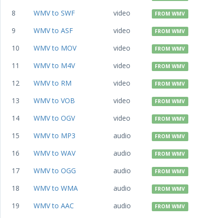
8
WMV to SWF
video
FROM WMV
9
WMV to ASF
video
FROM WMV
10
WMV to MOV
video
FROM WMV
11
WMV to M4V
video
FROM WMV
12
WMV to RM
video
FROM WMV
13
WMV to VOB
video
FROM WMV
14
WMV to OGV
video
FROM WMV
15
WMV to MP3
audio
FROM WMV
16
WMV to WAV
audio
FROM WMV
17
WMV to OGG
audio
FROM WMV
18
WMV to WMA
audio
FROM WMV
19
WMV to AAC
audio
FROM WMV