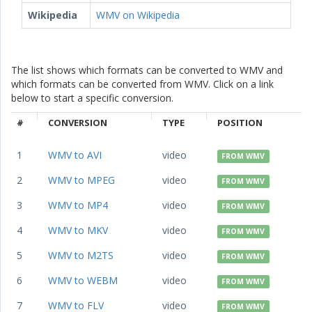
Wikipedia
WMV on Wikipedia
The list shows which formats can be converted to WMV and
which formats can be converted from WMV. Click on a link
below to start a specific conversion.
#
CONVERSION
TYPE
POSITION
1
WMV to AVI
video
FROM WMV
2
WMV to MPEG
video
FROM WMV
3
WMV to MP4
video
FROM WMV
4
WMV to MKV
video
FROM WMV
5
WMV to M2TS
video
FROM WMV
6
WMV to WEBM
video
FROM WMV
7
WMV to FLV
video
FROM WMV