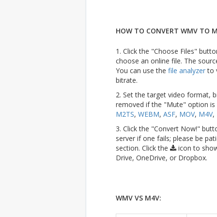
HOW TO CONVERT WMV TO M
1. Click the "Choose Files" butto
choose an online file. The sourc
You can use the
file analyzer
to 
bitrate.
2. Set the target video format, b
removed if the "Mute" option is
M2TS
,
WEBM
,
ASF
,
MOV
,
M4V
,
3. Click the "Convert Now!" butt
server if one fails; please be pat
section. Click the
icon to show
Drive, OneDrive, or Dropbox.
WMV VS M4V: