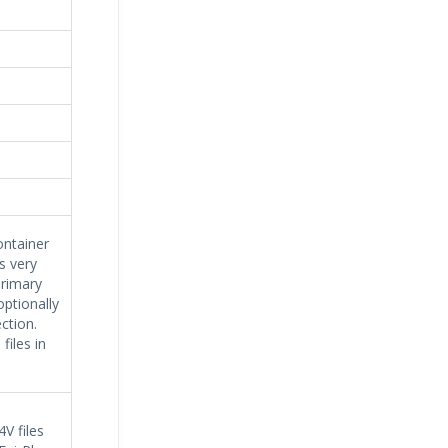
ontainer
s very
primary
optionally
ction.
iles in
V files