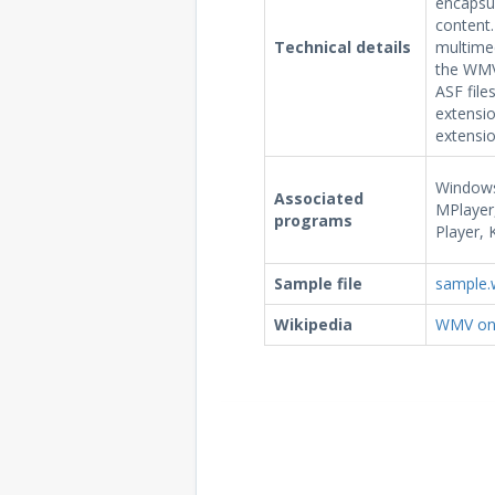
encapsu
content.
Technical details
multimed
the WMV 
ASF file
extensio
extensio
Windows
Associated
MPlayer,
programs
Player, 
Sample file
sample
Wikipedia
WMV on 