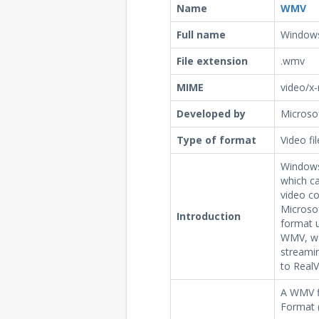
Name
WMV
Full name
Windows
File extension
.wmv
MIME
video/x
Developed by
Microso
Type of format
Video fi
Windows
which ca
video c
Microsof
Introduction
format u
WMV, was
streamin
to RealV
A WMV f
Format 