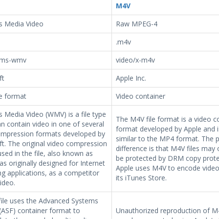
M4V
 Media Video
Raw MPEG-4
.m4v
-ms-wmv
video/x-m4v
ft
Apple Inc.
le format
Video container
 Media Video (WMV) is a file type
The M4V file format is a video c
n contain video in one of several
format developed by Apple and i
ompression formats developed by
similar to the MP4 format. The 
t. The original video compression
difference is that M4V files may 
sed in the file, also known as
be protected by DRM copy prote
 originally designed for Internet
Apple uses M4V to encode video f
g applications, as a competitor
its iTunes Store.
ideo.
ile uses the Advanced Systems
(ASF) container format to
Unauthorized reproduction of M4