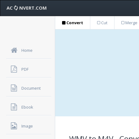
AC
NVERT.COM
Convert
Cut
Merge
Home
PDF
Document
Ebook
Image
WMV to M4V - Conve