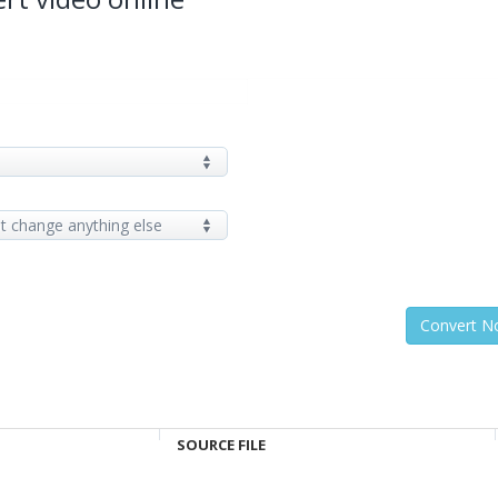
SOURCE FILE