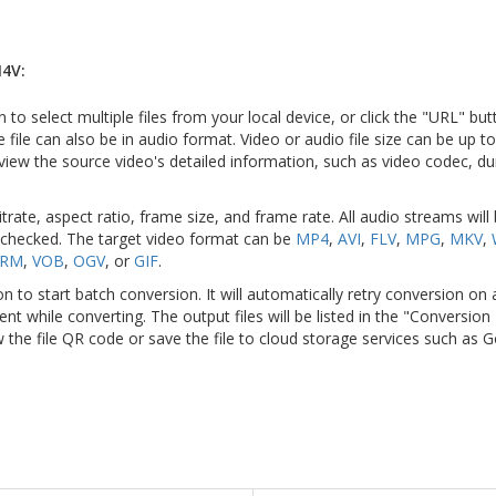
4V:
n to select multiple files from your local device, or click the "URL" but
e file can also be in audio format. Video or audio file size can be up 
view the source video's detailed information, such as video codec, du
itrate, aspect ratio, frame size, and frame rate. All audio streams will
 checked. The target video format can be
MP4
,
AVI
,
FLV
,
MPG
,
MKV
,
RM
,
VOB
,
OGV
, or
GIF
.
on to start batch conversion. It will automatically retry conversion on
ient while converting. The output files will be listed in the "Conversion
 the file QR code or save the file to cloud storage services such as 