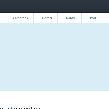
Compress
Extract
Rotate
Pad
rt video online