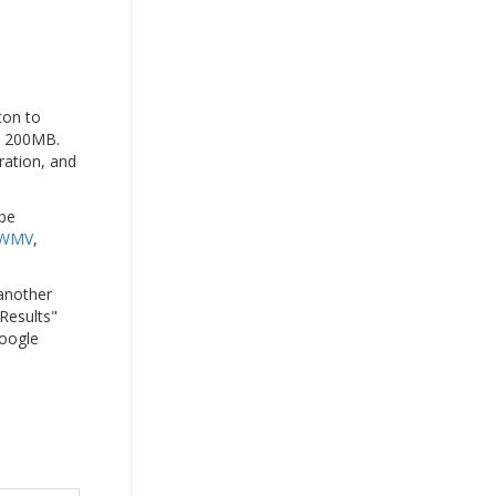
ton to
to 200MB.
ration, and
 be
WMV
,
 another
 Results"
Google