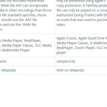
late the encoded multimedia
may be prevented using Apple's 
 While the ASF can encapsulate
copy protection. A FairPlay-pro
ia in other encodings than those
file can only be played on a com
file standard specifies, those
authorized (using iTunes) with t
s should use the .ASF file
account that was used to purch
n and not the .WMV file
video.
n.
Apple iTunes, Apple QuickTime P
 Media Player, RealPlayer,
Media Player Classic, K-Multimed
 Media Player Classic, VLC Media
RealPlayer, Zoom Player, VLC m
K-Multimedia Player
player
.wmv
sample.m4v
Wikipedia
M4V on Wikipedia