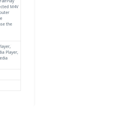
FairPlay
tected M4V
puter
he
ase the
layer,
ia Player,
edia