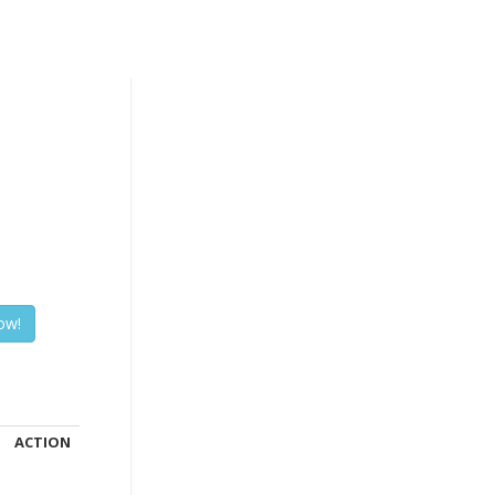
ACTION