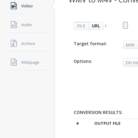
Video
Audio
：
FILE
URL
Target format:
Archive
Options:
Webpage
CONVERSION RESULTS:
#
OUTPUT FILE