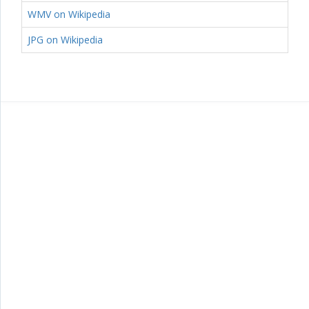
WMV on Wikipedia
JPG on Wikipedia