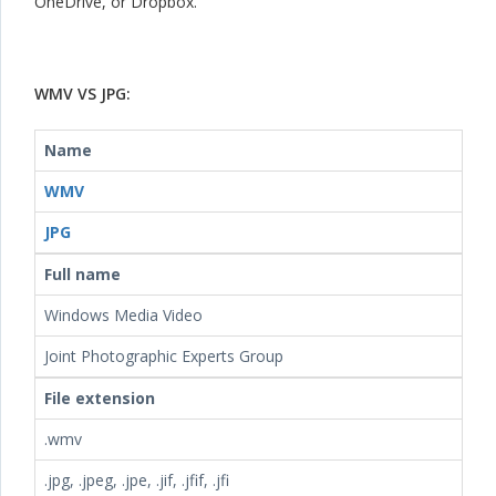
OneDrive, or Dropbox.
WMV VS JPG:
Name
WMV
JPG
Full name
Windows Media Video
Joint Photographic Experts Group
File extension
.wmv
.jpg, .jpeg, .jpe, .jif, .jfif, .jfi