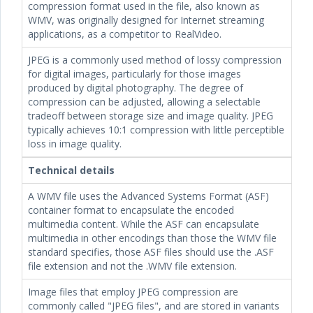
compression format used in the file, also known as
WMV, was originally designed for Internet streaming
applications, as a competitor to RealVideo.
JPEG is a commonly used method of lossy compression
for digital images, particularly for those images
produced by digital photography. The degree of
compression can be adjusted, allowing a selectable
tradeoff between storage size and image quality. JPEG
typically achieves 10:1 compression with little perceptible
loss in image quality.
Technical details
A WMV file uses the Advanced Systems Format (ASF)
container format to encapsulate the encoded
multimedia content. While the ASF can encapsulate
multimedia in other encodings than those the WMV file
standard specifies, those ASF files should use the .ASF
file extension and not the .WMV file extension.
Image files that employ JPEG compression are
commonly called "JPEG files", and are stored in variants