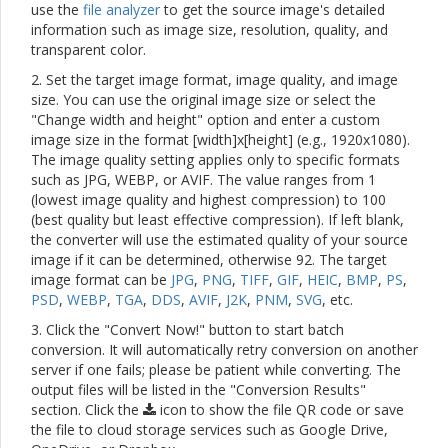
use the
file analyzer
to get the source image's detailed
information such as image size, resolution, quality, and
transparent color.
2. Set the target image format, image quality, and image
size. You can use the original image size or select the
"Change width and height" option and enter a custom
image size in the format [width]x[height] (e.g., 1920x1080).
The image quality setting applies only to specific formats
such as JPG, WEBP, or AVIF. The value ranges from 1
(lowest image quality and highest compression) to 100
(best quality but least effective compression). If left blank,
the converter will use the estimated quality of your source
image if it can be determined, otherwise 92. The target
image format can be
JPG
,
PNG
,
TIFF
,
GIF
,
HEIC
,
BMP
,
PS
,
PSD
,
WEBP
,
TGA
,
DDS
,
AVIF
,
J2K
,
PNM
,
SVG
, etc.
3. Click the "Convert Now!" button to start batch
conversion. It will automatically retry conversion on another
server if one fails; please be patient while converting. The
output files will be listed in the "Conversion Results"
section. Click the
icon to show the file QR code or save
the file to cloud storage services such as Google Drive,