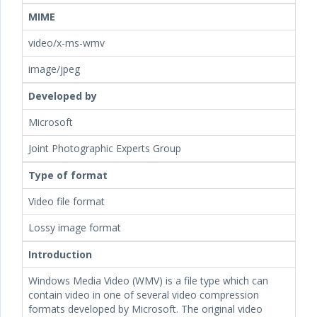
MIME
video/x-ms-wmv
image/jpeg
Developed by
Microsoft
Joint Photographic Experts Group
Type of format
Video file format
Lossy image format
Introduction
Windows Media Video (WMV) is a file type which can
contain video in one of several video compression
formats developed by Microsoft. The original video