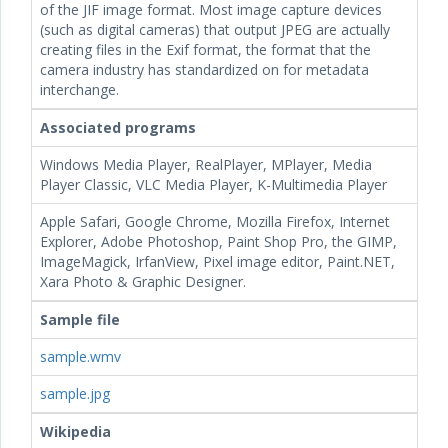
of the JIF image format. Most image capture devices
(such as digital cameras) that output JPEG are actually
creating files in the Exif format, the format that the
camera industry has standardized on for metadata
interchange.
Associated programs
Windows Media Player, RealPlayer, MPlayer, Media
Player Classic, VLC Media Player, K-Multimedia Player
Apple Safari, Google Chrome, Mozilla Firefox, Internet
Explorer, Adobe Photoshop, Paint Shop Pro, the GIMP,
ImageMagick, IrfanView, Pixel image editor, Paint.NET,
Xara Photo & Graphic Designer.
Sample file
sample.wmv
sample.jpg
Wikipedia