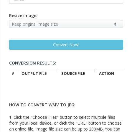
Resize image:
CONVERSION RESULTS:
#
OUTPUT FILE
SOURCE FILE
ACTION
HOW TO CONVERT WMV TO JPG:
1. Click the "Choose Files" button to select multiple files
from your local device, or click the "URL" button to choose
an online file. Image file size can be up to 200MB. You can