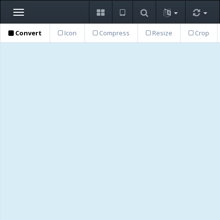
Toggle
navigation
Convert
Icon
Compress
Resize
Crop