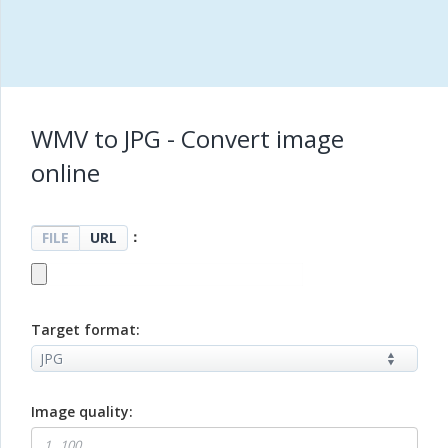
WMV to JPG - Convert image
online
：
FILE
URL
Target format:
Image quality: