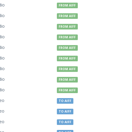
dio
FROM AIFF
dio
FROM AIFF
dio
FROM AIFF
dio
FROM AIFF
dio
FROM AIFF
dio
FROM AIFF
dio
FROM AIFF
dio
FROM AIFF
dio
FROM AIFF
deo
TO AIFF
deo
TO AIFF
deo
TO AIFF