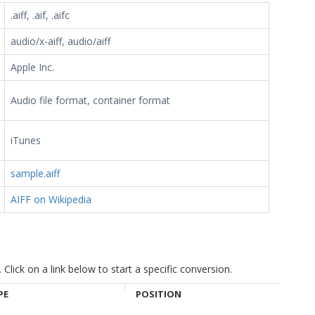
.aiff, .aif, .aifc
audio/x-aiff, audio/aiff
Apple Inc.
Audio file format, container format
iTunes
sample.aiff
AIFF on Wikipedia
ick on a link below to start a specific conversion.
PE
POSITION