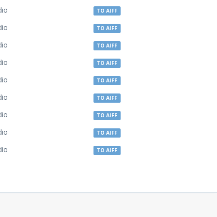
dio
TO AIFF
dio
TO AIFF
dio
TO AIFF
dio
TO AIFF
dio
TO AIFF
dio
TO AIFF
dio
TO AIFF
dio
TO AIFF
dio
TO AIFF