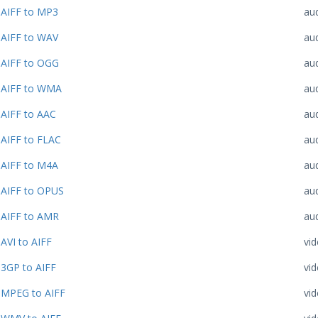
AIFF to MP3
au
AIFF to WAV
au
AIFF to OGG
au
AIFF to WMA
au
AIFF to AAC
au
AIFF to FLAC
au
AIFF to M4A
au
AIFF to OPUS
au
AIFF to AMR
au
AVI to AIFF
vi
3GP to AIFF
vi
MPEG to AIFF
vi