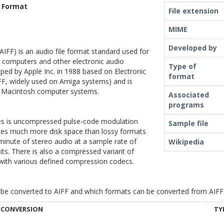
e Format
File extension
MIME
Developed by
AIFF) is an audio file format standard used for
l computers and other electronic audio
Type of
ped by Apple Inc. in 1988 based on Electronic
format
IFF, widely used on Amiga systems) and is
 Macintosh computer systems.
Associated
programs
les is uncompressed pulse-code modulation
Sample file
 uses much more disk space than lossy formats
inute of stereo audio at a sample rate of
Wikipedia
its. There is also a compressed variant of
with various defined compression codecs.
be converted to AIFF and which formats can be converted from AIFF. Cl
CONVERSION
TY