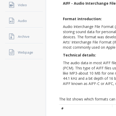
AIFF - Audio Interchange Fil
Video
Format introduction:
Audio
Audio Interchange File Format (
storing sound data for persona
Archive
devices. The format was develo
Arts' Interchange File Format (
most commonly used on Apple
Webpage
Technical details:
The audio data in most AIFF fi
(PCM). This type of AIFF files
like MP3-about 10 MB for one m
44.1 kHz and a bit depth of 16 b
AIFF known as AIFF-C or AIFC, 
The list shows which formats can 
#