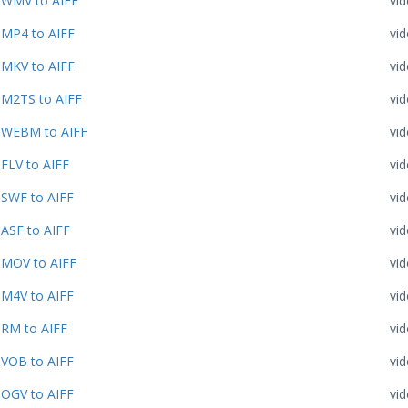
WMV to AIFF
vi
MP4 to AIFF
vi
MKV to AIFF
vi
M2TS to AIFF
vi
WEBM to AIFF
vi
FLV to AIFF
vi
SWF to AIFF
vi
ASF to AIFF
vi
MOV to AIFF
vi
M4V to AIFF
vi
RM to AIFF
vi
VOB to AIFF
vi
OGV to AIFF
vi