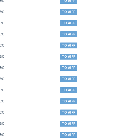
deo
TO AIFF
deo
TO AIFF
deo
TO AIFF
deo
TO AIFF
deo
TO AIFF
deo
TO AIFF
deo
TO AIFF
deo
TO AIFF
deo
TO AIFF
deo
TO AIFF
deo
TO AIFF
deo
TO AIFF
deo
TO AIFF