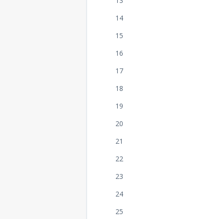
13
14
15
16
17
18
19
20
21
22
23
24
25