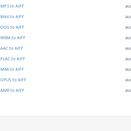
MP3 to AIFF
au
WAV to AIFF
au
OGG to AIFF
au
WMA to AIFF
au
AAC to AIFF
au
FLAC to AIFF
au
M4A to AIFF
au
OPUS to AIFF
au
AMR to AIFF
au