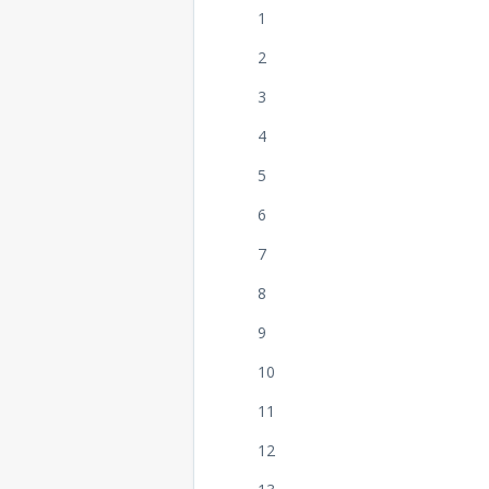
1
2
3
4
5
6
7
8
9
10
11
12