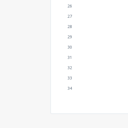
26
27
28
29
30
31
32
33
34