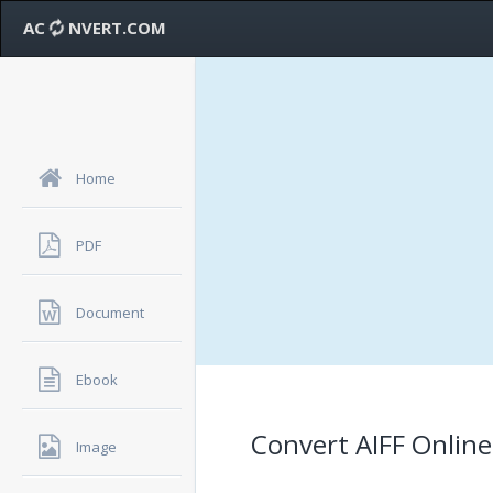
AC
NVERT.COM
Home
PDF
Document
Ebook
Convert AIFF Online
Image