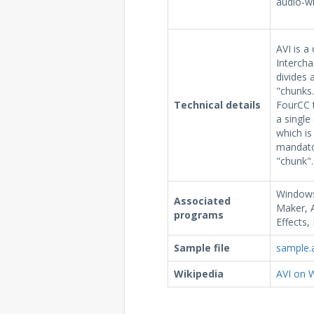
audio-wi
AVI is a
Intercha
divides a
"chunks.
Technical details
FourCC t
a single
which is
mandato
"chunk".
Windows
Associated
Maker, 
programs
Effects,
Sample file
sample.
Wikipedia
AVI on W