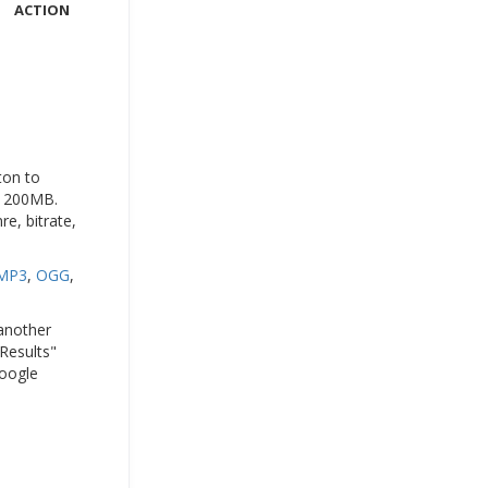
ACTION
ton to
to 200MB.
e, bitrate,
MP3
,
OGG
,
 another
 Results"
Google