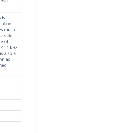
tosh
 is
lation
ses much
ts like
e of
 44.1 kHz
is also a
wn as
ined