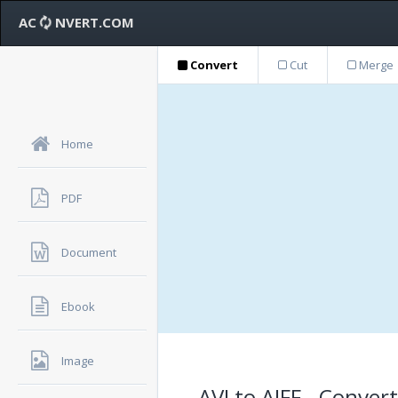
AC
NVERT.COM
Convert
Cut
Merge
Home
PDF
Document
Ebook
Image
AVI to AIFF - Conver