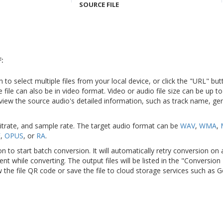
SOURCE FILE
:
n to select multiple files from your local device, or click the "URL" but
e file can also be in video format. Video or audio file size can be up 
view the source audio's detailed information, such as track name, genr
bitrate, and sample rate. The target audio format can be
WAV
,
WMA
,
F
,
OPUS
, or
RA
.
on to start batch conversion. It will automatically retry conversion on
ient while converting. The output files will be listed in the "Conversion
 the file QR code or save the file to cloud storage services such as 