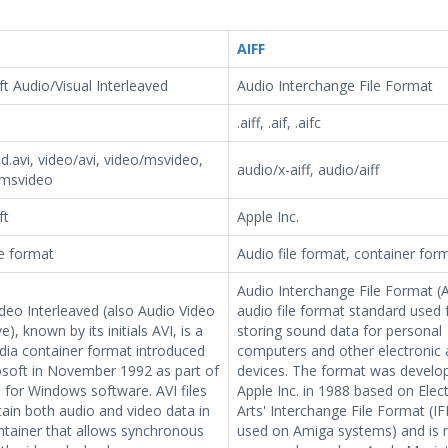
AIFF
t Audio/Visual Interleaved
Audio Interchange File Format
.aiff, .aif, .aifc
d.avi, video/avi, video/msvideo,
audio/x-aiff, audio/aiff
-msvideo
ft
Apple Inc.
le format
Audio file format, container for
Audio Interchange File Format (A
deo Interleaved (also Audio Video
audio file format standard used 
e), known by its initials AVI, is a
storing sound data for personal
dia container format introduced
computers and other electronic 
osoft in November 1992 as part of
devices. The format was develo
o for Windows software. AVI files
Apple Inc. in 1988 based on Elec
ain both audio and video data in
Arts' Interchange File Format (IF
ontainer that allows synchronous
used on Amiga systems) and is