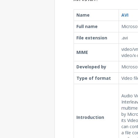
Name
AVI
Full name
Microsof
File extension
.avi
video/vn
MIME
video/x
Developed by
Microso
Type of format
Video fi
Audio Vi
Interleav
multime
by Micr
Introduction
its Vide
can cont
a file c