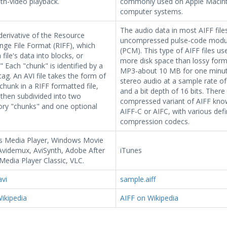
th-video playback.
commonly used on Apple Macin
computer systems.
The audio data in most AIFF files
 derivative of the Resource
uncompressed pulse-code modu
nge File Format (RIFF), which
(PCM). This type of AIFF files u
 file's data into blocks, or
more disk space than lossy forma
" Each "chunk" is identified by a
MP3-about 10 MB for one minut
ag. An AVI file takes the form of
stereo audio at a sample rate of
 chunk in a RIFF formatted file,
and a bit depth of 16 bits. There 
 then subdivided into two
compressed variant of AIFF kno
ry "chunks" and one optional
AIFF-C or AIFC, with various def
compression codecs.
 Media Player, Windows Movie
Avidemux, AviSynth, Adobe After
iTunes
 Media Player Classic, VLC.
avi
sample.aiff
ikipedia
AIFF on Wikipedia