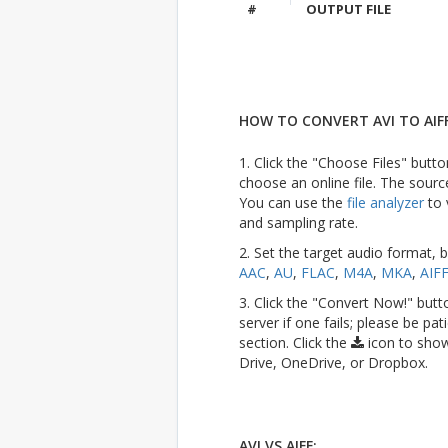
#
OUTPUT FILE
HOW TO CONVERT AVI TO AIFF
1. Click the "Choose Files" butto
choose an online file. The sourc
You can use the
file analyzer
to 
and sampling rate.
2. Set the target audio format, 
AAC
,
AU
,
FLAC
,
M4A
,
MKA
,
AIF
3. Click the "Convert Now!" butt
server if one fails; please be pat
section. Click the
icon to show
Drive, OneDrive, or Dropbox.
AVI VS AIFF: