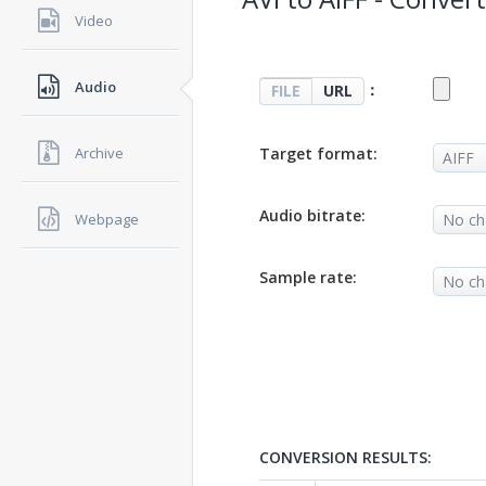
Video
Audio
：
FILE
URL
Target format:
Archive
Audio bitrate:
Webpage
Sample rate:
CONVERSION RESULTS: