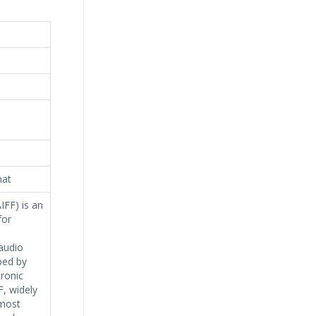
mat
IFF) is an
for
audio
ped by
tronic
F, widely
 most