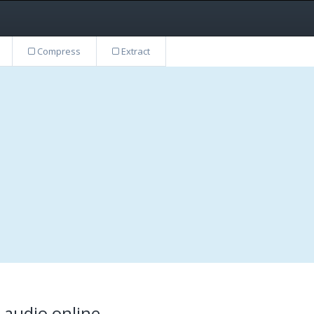
Compress
Extract
t audio online