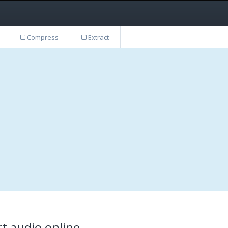
Compress
Extract
t audio online