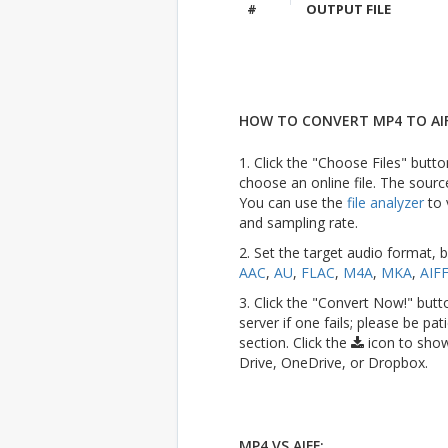
#
OUTPUT FILE
HOW TO CONVERT MP4 TO AIF
1. Click the "Choose Files" butto
choose an online file. The sourc
You can use the
file analyzer
to 
and sampling rate.
2. Set the target audio format, 
AAC
,
AU
,
FLAC
,
M4A
,
MKA
,
AIF
3. Click the "Convert Now!" butt
server if one fails; please be pat
section. Click the
icon to show
Drive, OneDrive, or Dropbox.
MP4 VS AIFF: