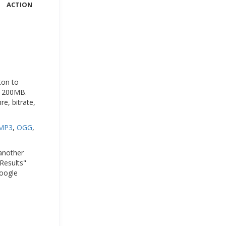
ACTION
ton to
to 200MB.
e, bitrate,
MP3
,
OGG
,
 another
 Results"
Google