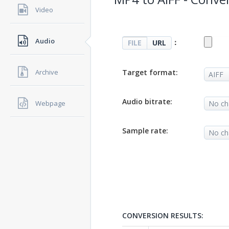
Video
Audio
：
FILE
URL
Target format:
Archive
Audio bitrate:
Webpage
Sample rate:
CONVERSION RESULTS: