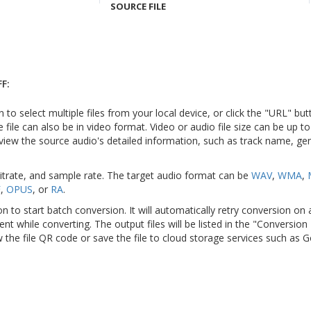
SOURCE FILE
F:
n to select multiple files from your local device, or click the "URL" but
e file can also be in video format. Video or audio file size can be up 
view the source audio's detailed information, such as track name, genr
bitrate, and sample rate. The target audio format can be
WAV
,
WMA
,
F
,
OPUS
, or
RA
.
on to start batch conversion. It will automatically retry conversion on
ient while converting. The output files will be listed in the "Conversion
 the file QR code or save the file to cloud storage services such as 