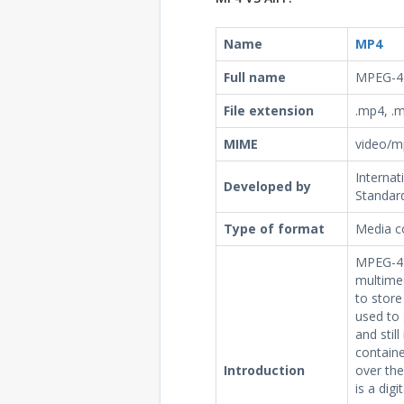
Name
MP4
Full name
MPEG-4 
File extension
.mp4, .m
MIME
video/m
Internat
Developed by
Standard
Type of format
Media c
MPEG-4 P
multime
to store
used to 
and stil
containe
Introduction
over th
is a dig