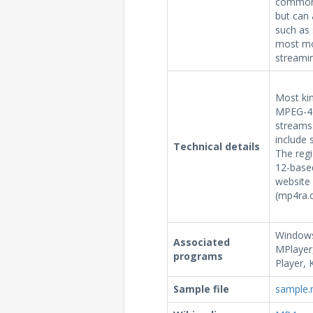
commonl
but can 
such as 
most mo
streamin
Most ki
MPEG-4 P
streams.
include 
Technical details
The reg
12-based
website 
(mp4ra.o
Windows
Associated
MPlayer,
programs
Player, 
Sample file
sample