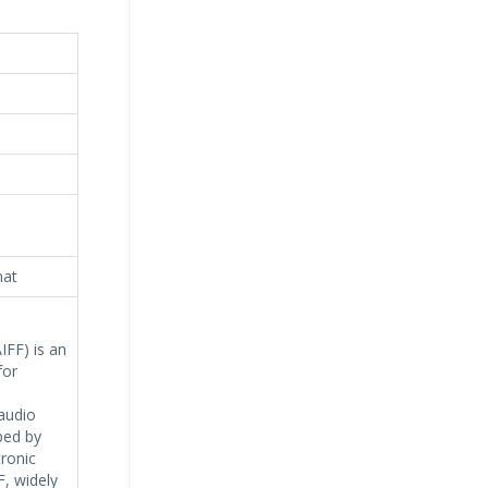
mat
IFF) is an
for
audio
ped by
tronic
F, widely