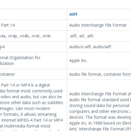
AIFF
Part 14
Audio Interchange File Format
4a, .m4p, .m4b, .m4r, .m4v
.aiff, .aif, .aifc
p4
audio/x-aiff, audio/aiff
ional Organization for
Apple Inc.
ization
ontainer
Audio file format, container for
art 14 or MP4 is a digital
dia format most commonly used
Audio Interchange File Format (A
 video and audio, but can also be
audio file format standard used 
store other data such as subtitles
storing sound data for personal
l images. Like most modern
computers and other electronic 
r formats, it allows streaming
devices. The format was develo
e Internet.MPEG-4 Part 14 or MP4
Apple Inc. in 1988 based on Elec
ital multimedia format most
Arts' Interchange File Format (IF