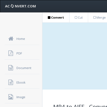
AC
NVERT.COM
Convert
Cut
Merge
Home
PDF
Document
Ebook
Image
MP4 to AIFF - Conver