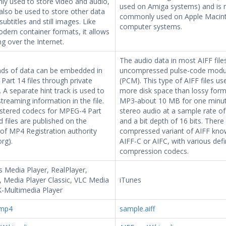
y used to store video and audio,
used on Amiga systems) and is
also be used to store other data
commonly used on Apple Macin
subtitles and still images. Like
computer systems.
dern container formats, it allows
g over the Internet.
The audio data in most AIFF files
nds of data can be embedded in
uncompressed pulse-code modu
art 14 files through private
(PCM). This type of AIFF files u
 A separate hint track is used to
more disk space than lossy forma
streaming information in the file.
MP3-about 10 MB for one minut
istered codecs for MPEG-4 Part
stereo audio at a sample rate of
 files are published on the
and a bit depth of 16 bits. There 
of MP4 Registration authority
compressed variant of AIFF kno
rg).
AIFF-C or AIFC, with various def
compression codecs.
 Media Player, RealPlayer,
 Media Player Classic, VLC Media
iTunes
K-Multimedia Player
.mp4
sample.aiff