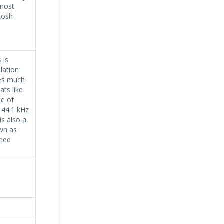
 most
tosh
 is
lation
ses much
ts like
e of
 44.1 kHz
is also a
wn as
ined