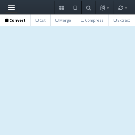
Toggle
navigation
Convert
Cut
Merge
Compress
Extract