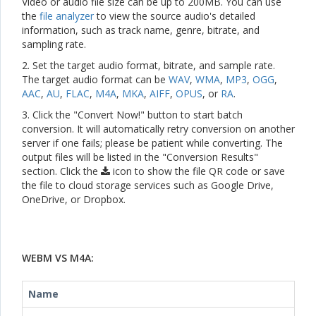
Video or audio file size can be up to 200MB. You can use
the
file analyzer
to view the source audio's detailed
information, such as track name, genre, bitrate, and
sampling rate.
2. Set the target audio format, bitrate, and sample rate.
The target audio format can be
WAV
,
WMA
,
MP3
,
OGG
,
AAC
,
AU
,
FLAC
,
M4A
,
MKA
,
AIFF
,
OPUS
, or
RA
.
3. Click the "Convert Now!" button to start batch
conversion. It will automatically retry conversion on another
server if one fails; please be patient while converting. The
output files will be listed in the "Conversion Results"
section. Click the
icon to show the file QR code or save
the file to cloud storage services such as Google Drive,
OneDrive, or Dropbox.
WEBM VS M4A:
Name