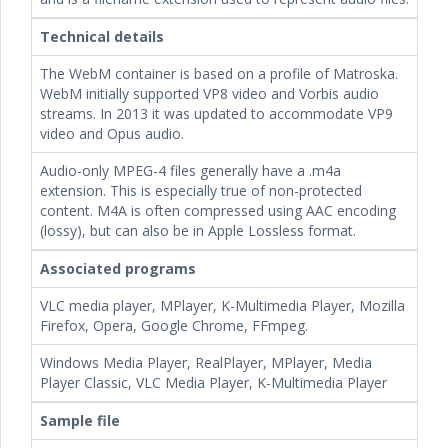
Technical details
The WebM container is based on a profile of Matroska.
WebM initially supported VP8 video and Vorbis audio
streams. In 2013 it was updated to accommodate VP9
video and Opus audio.
Audio-only MPEG-4 files generally have a .m4a
extension. This is especially true of non-protected
content. M4A is often compressed using AAC encoding
(lossy), but can also be in Apple Lossless format.
Associated programs
VLC media player, MPlayer, K-Multimedia Player, Mozilla
Firefox, Opera, Google Chrome, FFmpeg.
Windows Media Player, RealPlayer, MPlayer, Media
Player Classic, VLC Media Player, K-Multimedia Player
Sample file