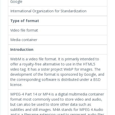
Google
International Organization for Standardization
Type of format
Video file format
Media container
Introduction
WebM is a video file format. It is primarily intended to
offer a royalty-free alternative to use in the HTML5
video tag. It has a sister project WebP for images. The
development of the format is sponsored by Google, and
the corresponding software is distributed under a BSD
license.
MPEG-4 Part 14 or MP4 is a digital multimedia container
format most commonly used to store video and audio,
but can also be used to store other data such as
subtitles and still images. M4A stands for MPEG 4 Audio
and is a filename extension used to represent audio files.