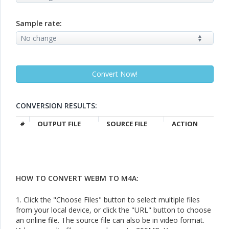
Sample rate:
CONVERSION RESULTS:
#
OUTPUT FILE
SOURCE FILE
ACTION
HOW TO CONVERT WEBM TO M4A:
1. Click the "Choose Files" button to select multiple files
from your local device, or click the "URL" button to choose
an online file. The source file can also be in video format.