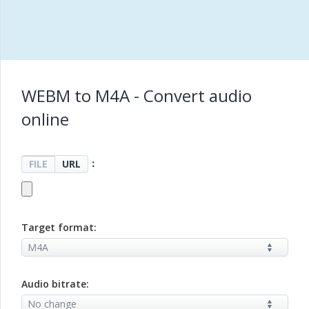
WEBM to M4A - Convert audio
online
：
FILE
URL
Target format:
Audio bitrate: