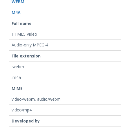
WEBM
M4A
Full name
HTML5 Video
Audio-only MPEG-4
File extension
.webm
.m4a
MIME
video/webm, audio/webm
video/mp4
Developed by