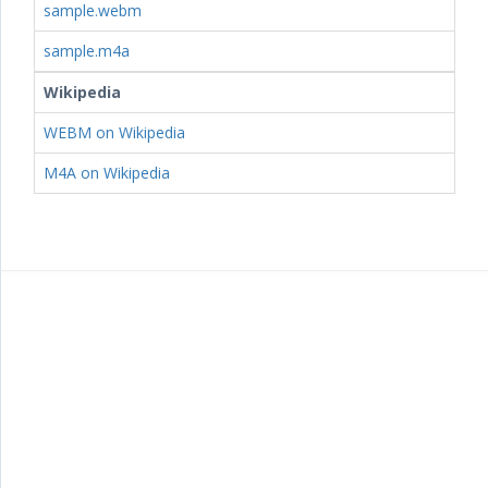
sample.webm
sample.m4a
Wikipedia
WEBM on Wikipedia
M4A on Wikipedia