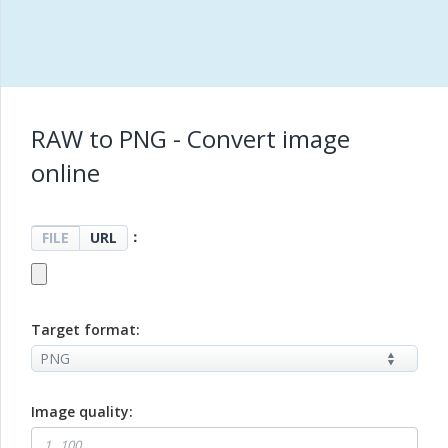
RAW to PNG - Convert image
online
：
FILE
URL
Target format:
Image quality: