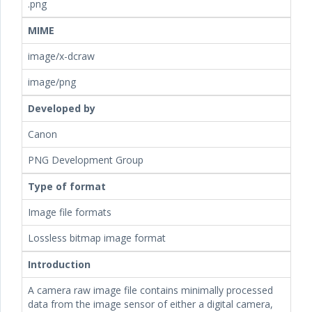
.png
MIME
image/x-dcraw
image/png
Developed by
Canon
PNG Development Group
Type of format
Image file formats
Lossless bitmap image format
Introduction
A camera raw image file contains minimally processed
data from the image sensor of either a digital camera,