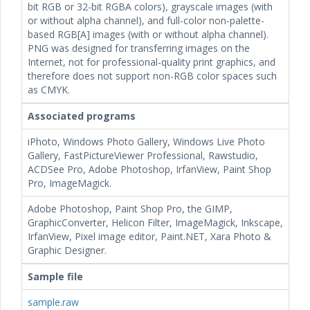
bit RGB or 32-bit RGBA colors), grayscale images (with
or without alpha channel), and full-color non-palette-
based RGB[A] images (with or without alpha channel).
PNG was designed for transferring images on the
Internet, not for professional-quality print graphics, and
therefore does not support non-RGB color spaces such
as CMYK.
Associated programs
iPhoto, Windows Photo Gallery, Windows Live Photo
Gallery, FastPictureViewer Professional, Rawstudio,
ACDSee Pro, Adobe Photoshop, IrfanView, Paint Shop
Pro, ImageMagick.
Adobe Photoshop, Paint Shop Pro, the GIMP,
GraphicConverter, Helicon Filter, ImageMagick, Inkscape,
IrfanView, Pixel image editor, Paint.NET, Xara Photo &
Graphic Designer.
Sample file
sample.raw