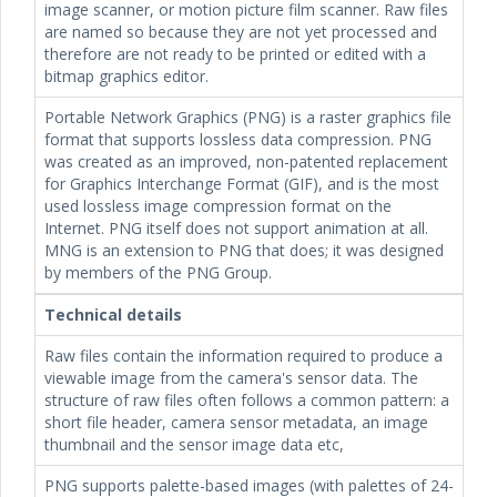
image scanner, or motion picture film scanner. Raw files
are named so because they are not yet processed and
therefore are not ready to be printed or edited with a
bitmap graphics editor.
Portable Network Graphics (PNG) is a raster graphics file
format that supports lossless data compression. PNG
was created as an improved, non-patented replacement
for Graphics Interchange Format (GIF), and is the most
used lossless image compression format on the
Internet. PNG itself does not support animation at all.
MNG is an extension to PNG that does; it was designed
by members of the PNG Group.
Technical details
Raw files contain the information required to produce a
viewable image from the camera's sensor data. The
structure of raw files often follows a common pattern: a
short file header, camera sensor metadata, an image
thumbnail and the sensor image data etc,
PNG supports palette-based images (with palettes of 24-