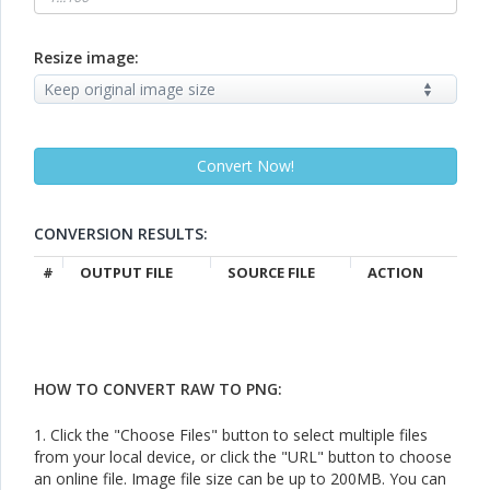
Resize image:
CONVERSION RESULTS:
#
OUTPUT FILE
SOURCE FILE
ACTION
HOW TO CONVERT RAW TO PNG:
1. Click the "Choose Files" button to select multiple files
from your local device, or click the "URL" button to choose
an online file. Image file size can be up to 200MB. You can