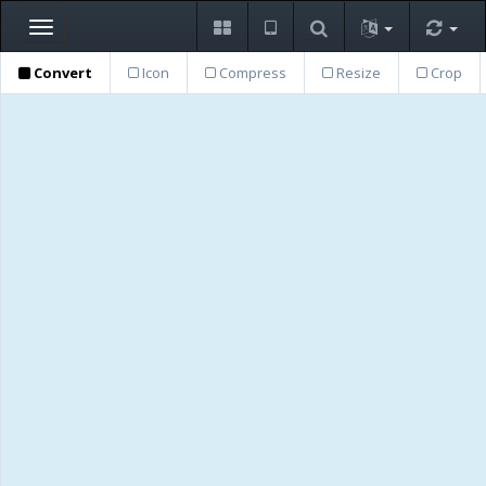
Toggle
navigation
Convert
Icon
Compress
Resize
Crop