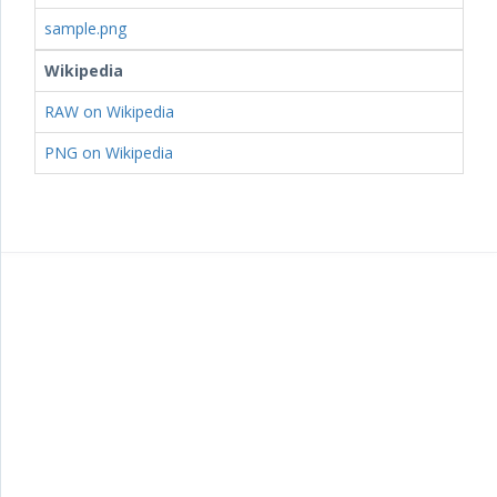
sample.png
Wikipedia
RAW on Wikipedia
PNG on Wikipedia