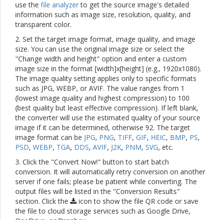
use the
file analyzer
to get the source image's detailed
information such as image size, resolution, quality, and
transparent color.
2. Set the target image format, image quality, and image
size. You can use the original image size or select the
"Change width and height" option and enter a custom
image size in the format [width]x[height] (e.g., 1920x1080).
The image quality setting applies only to specific formats
such as JPG, WEBP, or AVIF. The value ranges from 1
(lowest image quality and highest compression) to 100
(best quality but least effective compression). If left blank,
the converter will use the estimated quality of your source
image if it can be determined, otherwise 92. The target
image format can be
JPG
,
PNG
,
TIFF
,
GIF
,
HEIC
,
BMP
,
PS
,
PSD
,
WEBP
,
TGA
,
DDS
,
AVIF
,
J2K
,
PNM
,
SVG
, etc.
3. Click the "Convert Now!" button to start batch
conversion. It will automatically retry conversion on another
server if one fails; please be patient while converting. The
output files will be listed in the "Conversion Results"
section. Click the
icon to show the file QR code or save
the file to cloud storage services such as Google Drive,