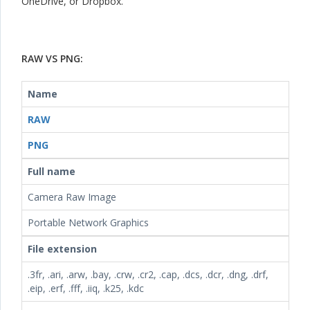
OneDrive, or Dropbox.
RAW VS PNG:
Name
RAW
PNG
Full name
Camera Raw Image
Portable Network Graphics
File extension
.3fr, .ari, .arw, .bay, .crw, .cr2, .cap, .dcs, .dcr, .dng, .drf,
.eip, .erf, .fff, .iiq, .k25, .kdc