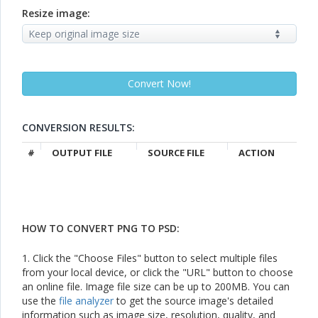
Resize image:
CONVERSION RESULTS:
#
OUTPUT FILE
SOURCE FILE
ACTION
HOW TO CONVERT PNG TO PSD:
1. Click the "Choose Files" button to select multiple files
from your local device, or click the "URL" button to choose
an online file. Image file size can be up to 200MB. You can
use the
file analyzer
to get the source image's detailed
information such as image size, resolution, quality, and