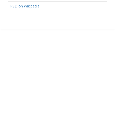
PSD on Wikipedia