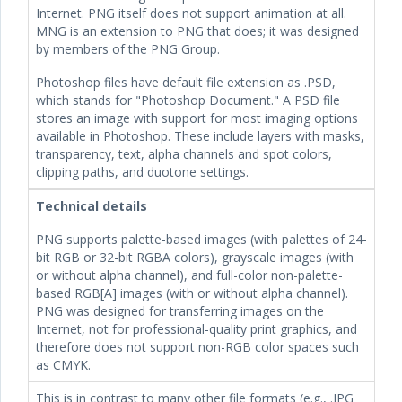
Internet. PNG itself does not support animation at all.
MNG is an extension to PNG that does; it was designed
by members of the PNG Group.
Photoshop files have default file extension as .PSD,
which stands for "Photoshop Document." A PSD file
stores an image with support for most imaging options
available in Photoshop. These include layers with masks,
transparency, text, alpha channels and spot colors,
clipping paths, and duotone settings.
Technical details
PNG supports palette-based images (with palettes of 24-
bit RGB or 32-bit RGBA colors), grayscale images (with
or without alpha channel), and full-color non-palette-
based RGB[A] images (with or without alpha channel).
PNG was designed for transferring images on the
Internet, not for professional-quality print graphics, and
therefore does not support non-RGB color spaces such
as CMYK.
This is in contrast to many other file formats (e.g., .JPG