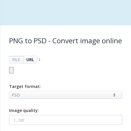
PNG to PSD - Convert image online
：
FILE
URL
Target format:
Image quality: