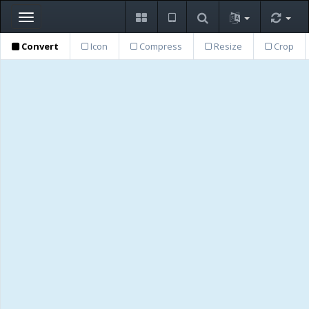
Toggle
navigation
Convert
Icon
Compress
Resize
Crop