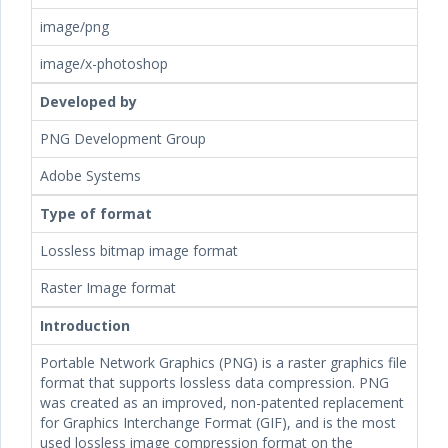
image/png
image/x-photoshop
Developed by
PNG Development Group
Adobe Systems
Type of format
Lossless bitmap image format
Raster Image format
Introduction
Portable Network Graphics (PNG) is a raster graphics file
format that supports lossless data compression. PNG
was created as an improved, non-patented replacement
for Graphics Interchange Format (GIF), and is the most
used lossless image compression format on the