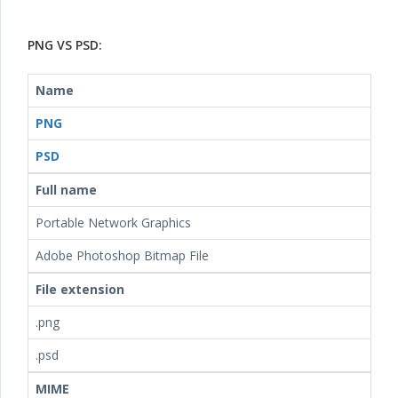
PNG VS PSD:
Name
PNG
PSD
Full name
Portable Network Graphics
Adobe Photoshop Bitmap File
File extension
.png
.psd
MIME