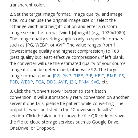
transparent color.
2. Set the target image format, image quality, and image
size. You can use the original image size or select the
"Change width and height" option and enter a custom
image size in the format [width]x[height] (e.g., 1920x1080).
The image quality setting applies only to specific formats
such as JPG, WEBP, or AVIF. The value ranges from 1
(lowest image quality and highest compression) to 100
(best quality but least effective compression). If left blank,
the converter will use the estimated quality of your source
image if it can be determined, otherwise 92. The target
image format can be
JPG
,
PNG
,
TIFF
,
GIF
,
HEIC
,
BMP
,
PS
,
PSD
,
WEBP
,
TGA
,
DDS
,
AVIF
,
J2K
,
PNM
,
SVG
, etc.
3. Click the "Convert Now!" button to start batch
conversion. It will automatically retry conversion on another
server if one fails; please be patient while converting. The
output files will be listed in the "Conversion Results"
section. Click the
icon to show the file QR code or save
the file to cloud storage services such as Google Drive,
OneDrive, or Dropbox.