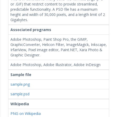
or .GIF) that restrict content to provide streamlined,
predictable functionality. A PSD file has a maximum
height and width of 30,000 pixels, and a length limit of 2
Gigabytes.
Associated programs
Adobe Photoshop, Paint Shop Pro, the GIMP,
GraphicConverter, Helicon Filter, ImageMagick, Inkscape,
IrfanView, Pixel image editor, Paint.NET, Xara Photo &
Graphic Designer.
Adobe Photoshop, Adobe Illustrator, Adobe InDesign
Sample file
sample.png
sample.psd
Wikipedia
PNG on Wikipedia