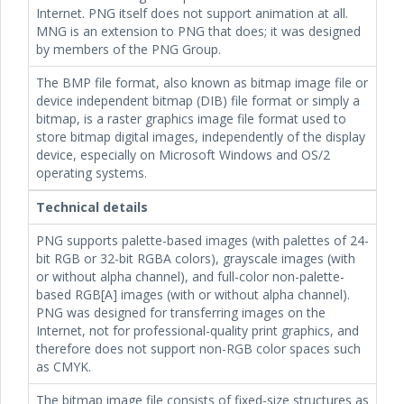
Internet. PNG itself does not support animation at all.
MNG is an extension to PNG that does; it was designed
by members of the PNG Group.
The BMP file format, also known as bitmap image file or
device independent bitmap (DIB) file format or simply a
bitmap, is a raster graphics image file format used to
store bitmap digital images, independently of the display
device, especially on Microsoft Windows and OS/2
operating systems.
Technical details
PNG supports palette-based images (with palettes of 24-
bit RGB or 32-bit RGBA colors), grayscale images (with
or without alpha channel), and full-color non-palette-
based RGB[A] images (with or without alpha channel).
PNG was designed for transferring images on the
Internet, not for professional-quality print graphics, and
therefore does not support non-RGB color spaces such
as CMYK.
The bitmap image file consists of fixed-size structures as