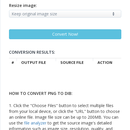
Resize image:
CONVERSION RESULTS:
#
OUTPUT FILE
SOURCE FILE
ACTION
HOW TO CONVERT PNG TO DIB:
1. Click the "Choose Files" button to select multiple files
from your local device, or click the "URL" button to choose
an online file. Image file size can be up to 200MB. You can
use the
file analyzer
to get the source image's detailed
information such as image size, resolution, quality, and