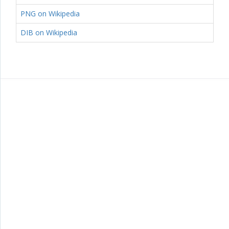
PNG on Wikipedia
DIB on Wikipedia