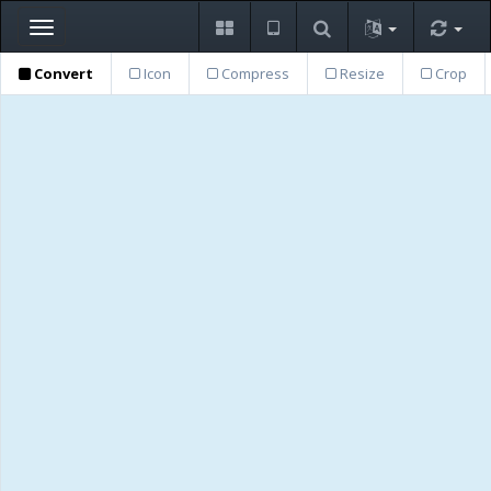
Toggle
navigation
Convert
Icon
Compress
Resize
Crop