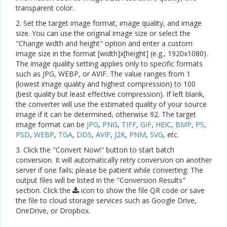
transparent color.
2. Set the target image format, image quality, and image
size. You can use the original image size or select the
"Change width and height" option and enter a custom
image size in the format [width]x[height] (e.g., 1920x1080).
The image quality setting applies only to specific formats
such as JPG, WEBP, or AVIF. The value ranges from 1
(lowest image quality and highest compression) to 100
(best quality but least effective compression). If left blank,
the converter will use the estimated quality of your source
image if it can be determined, otherwise 92. The target
image format can be
JPG
,
PNG
,
TIFF
,
GIF
,
HEIC
,
BMP
,
PS
,
PSD
,
WEBP
,
TGA
,
DDS
,
AVIF
,
J2K
,
PNM
,
SVG
, etc.
3. Click the "Convert Now!" button to start batch
conversion. It will automatically retry conversion on another
server if one fails; please be patient while converting. The
output files will be listed in the "Conversion Results"
section. Click the
icon to show the file QR code or save
the file to cloud storage services such as Google Drive,
OneDrive, or Dropbox.