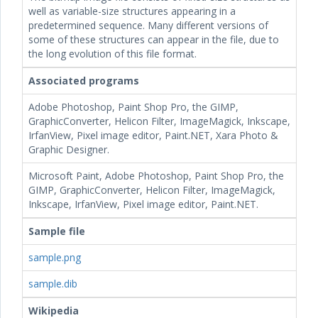
well as variable-size structures appearing in a
predetermined sequence. Many different versions of
some of these structures can appear in the file, due to
the long evolution of this file format.
Associated programs
Adobe Photoshop, Paint Shop Pro, the GIMP,
GraphicConverter, Helicon Filter, ImageMagick, Inkscape,
IrfanView, Pixel image editor, Paint.NET, Xara Photo &
Graphic Designer.
Microsoft Paint, Adobe Photoshop, Paint Shop Pro, the
GIMP, GraphicConverter, Helicon Filter, ImageMagick,
Inkscape, IrfanView, Pixel image editor, Paint.NET.
Sample file
sample.png
sample.dib
Wikipedia