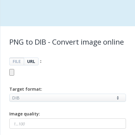
PNG to DIB - Convert image online
：
FILE
URL
Target format:
Image quality: