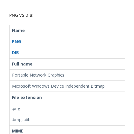
PNG VS DIB:
Name
PNG
DIB
Full name
Portable Network Graphics
Microsoft Windows Device Independent Bitmap
File extension
.png
.bmp, .dib
MIME