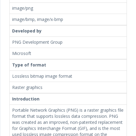
image/png
image/bmp, image/x-bmp
Developed by
PNG Development Group
Microsoft
Type of format
Lossless bitmap image format
Raster graphics
Introduction
Portable Network Graphics (PNG) is a raster graphics file
format that supports lossless data compression. PNG
was created as an improved, non-patented replacement
for Graphics Interchange Format (GIF), and is the most
used lossless image compression format on the