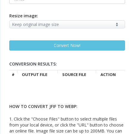
Resize image:
CONVERSION RESULTS:
#
OUTPUT FILE
SOURCE FILE
ACTION
HOW TO CONVERT JFIF TO WEBP:
1. Click the "Choose Files" button to select multiple files
from your local device, or click the "URL" button to choose
an online file. Image file size can be up to 200MB. You can