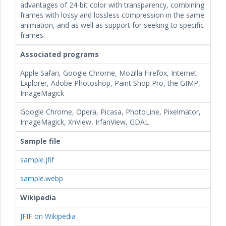
advantages of 24-bit color with transparency, combining
frames with lossy and lossless compression in the same
animation, and as well as support for seeking to specific
frames.
Associated programs
Apple Safari, Google Chrome, Mozilla Firefox, Internet
Explorer, Adobe Photoshop, Paint Shop Pro, the GIMP,
ImageMagick
Google Chrome, Opera, Picasa, PhotoLine, Pixelmator,
ImageMagick, XnView, IrfanView, GDAL
Sample file
sample.jfif
sample.webp
Wikipedia
JFIF on Wikipedia