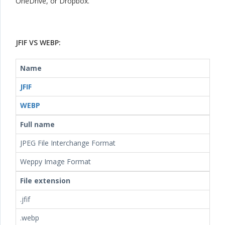
OneDrive, or Dropbox.
JFIF VS WEBP:
Name
JFIF
WEBP
Full name
JPEG File Interchange Format
Weppy Image Format
File extension
.jfif
.webp