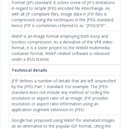
Format (JIF) standard. It solves some of JIF's limitations
in regard to simple JPEG encoded file interchange. As
with all JIF compliant files, image data in JFIF files is
compressed using the techniques in the JPEG standard,
hence JFIF is sometimes referred to as "JPEG/JFIF".
WebP is an image format employing both lossy and
lossless compression. As a derivative of the VP8 video
format, it is a sister project to the WebM multimedia
container format. WebP-related software is released
under a BSD license.
Technical details
JFIF defines a number of details that are left unspecified
by the JPEG Part 1 standard. For example: The JPEG
standard does not include any method of coding the
resolution or aspect ratio of an image. JFIF provides
resolution or aspect ratio information using an
application segment extension to JPEG.
Google has proposed using WebP for animated images
as an alternative to the popular GIF format, citing the