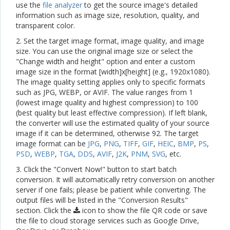
use the
file analyzer
to get the source image's detailed
information such as image size, resolution, quality, and
transparent color.
2. Set the target image format, image quality, and image
size. You can use the original image size or select the
"Change width and height" option and enter a custom
image size in the format [width]x[height] (e.g., 1920x1080).
The image quality setting applies only to specific formats
such as JPG, WEBP, or AVIF. The value ranges from 1
(lowest image quality and highest compression) to 100
(best quality but least effective compression). If left blank,
the converter will use the estimated quality of your source
image if it can be determined, otherwise 92. The target
image format can be
JPG
,
PNG
,
TIFF
,
GIF
,
HEIC
,
BMP
,
PS
,
PSD
,
WEBP
,
TGA
,
DDS
,
AVIF
,
J2K
,
PNM
,
SVG
, etc.
3. Click the "Convert Now!" button to start batch
conversion. It will automatically retry conversion on another
server if one fails; please be patient while converting. The
output files will be listed in the "Conversion Results"
section. Click the
icon to show the file QR code or save
the file to cloud storage services such as Google Drive,