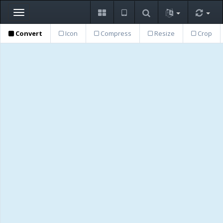
Toggle
navigation
Convert
Icon
Compress
Resize
Crop