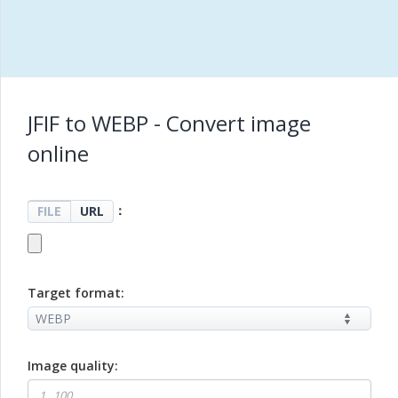
JFIF to WEBP - Convert image
online
：
FILE
URL
Target format:
Image quality: