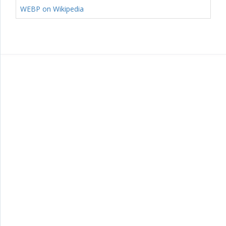
WEBP on Wikipedia