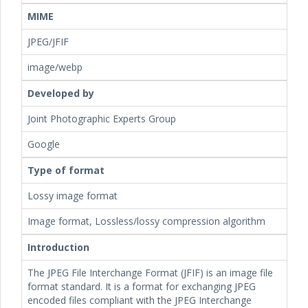
MIME
JPEG/JFIF
image/webp
Developed by
Joint Photographic Experts Group
Google
Type of format
Lossy image format
Image format, Lossless/lossy compression algorithm
Introduction
The JPEG File Interchange Format (JFIF) is an image file
format standard. It is a format for exchanging JPEG
encoded files compliant with the JPEG Interchange