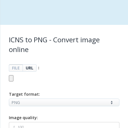
ICNS to PNG - Convert image
online
：
FILE
URL
Target format:
Image quality: