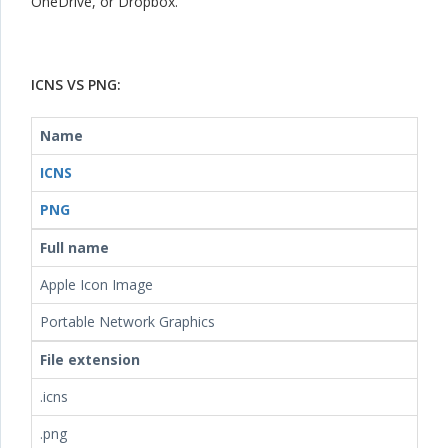
OneDrive, or Dropbox.
ICNS VS PNG:
Name
ICNS
PNG
Full name
Apple Icon Image
Portable Network Graphics
File extension
.icns
.png