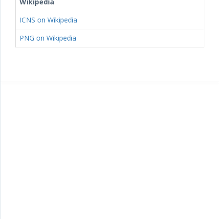
Wikipedia
ICNS on Wikipedia
PNG on Wikipedia