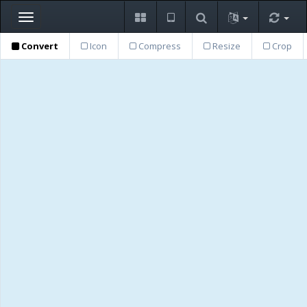
Toggle
navigation
Convert
Icon
Compress
Resize
Crop