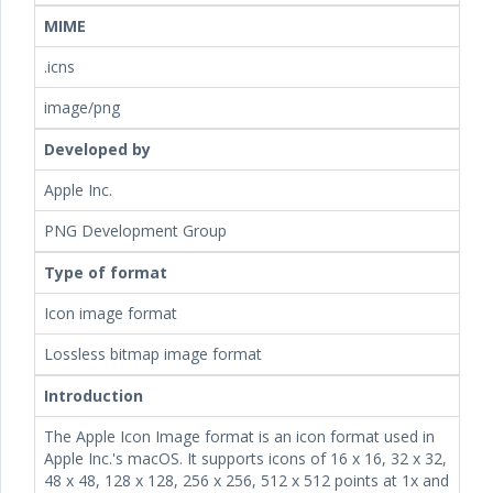
MIME
.icns
image/png
Developed by
Apple Inc.
PNG Development Group
Type of format
Icon image format
Lossless bitmap image format
Introduction
The Apple Icon Image format is an icon format used in
Apple Inc.'s macOS. It supports icons of 16 x 16, 32 x 32,
48 x 48, 128 x 128, 256 x 256, 512 x 512 points at 1x and