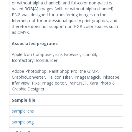
or without alpha channel), and full-color non-palette-
based RGB[A] images (with or without alpha channel).
PNG was designed for transferring images on the
Internet, not for professional-quality print graphics, and
therefore does not support non-RGB color spaces such
as CMYK.
Associated programs
Apple Icon Composer, icns Browser, iconutil,
Iconfactory, IconBuilder.
Adobe Photoshop, Paint Shop Pro, the GIMP,
GraphicConverter, Helicon Filter, ImageMagick, Inkscape,
IrfanView, Pixel image editor, Paint.NET, Xara Photo &
Graphic Designer.
Sample file
sample.icns
sample.png