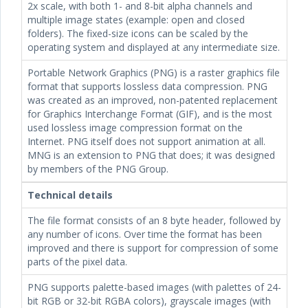
2x scale, with both 1- and 8-bit alpha channels and
multiple image states (example: open and closed
folders). The fixed-size icons can be scaled by the
operating system and displayed at any intermediate size.
Portable Network Graphics (PNG) is a raster graphics file
format that supports lossless data compression. PNG
was created as an improved, non-patented replacement
for Graphics Interchange Format (GIF), and is the most
used lossless image compression format on the
Internet. PNG itself does not support animation at all.
MNG is an extension to PNG that does; it was designed
by members of the PNG Group.
Technical details
The file format consists of an 8 byte header, followed by
any number of icons. Over time the format has been
improved and there is support for compression of some
parts of the pixel data.
PNG supports palette-based images (with palettes of 24-
bit RGB or 32-bit RGBA colors), grayscale images (with