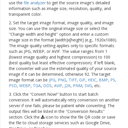
use the
file analyzer
to get the source image's detailed
information such as image size, resolution, quality, and
transparent color.
2. Set the target image format, image quality, and image
size. You can use the original image size or select the
"Change width and height" option and enter a custom
image size in the format [width]x[height] (e.g., 1920x1080).
The image quality setting applies only to specific formats
such as JPG, WEBP, or AVIF. The value ranges from 1
(lowest image quality and highest compression) to 100
(best quality but least effective compression). If left blank,
the converter will use the estimated quality of your source
image if it can be determined, otherwise 92. The target
image format can be
JPG
,
PNG
,
TIFF
,
GIF
,
HEIC
,
BMP
,
PS
,
PSD
,
WEBP
,
TGA
,
DDS
,
AVIF
,
J2K
,
PNM
,
SVG
, etc.
3. Click the "Convert Now!" button to start batch
conversion. It will automatically retry conversion on another
server if one fails; please be patient while converting. The
output files will be listed in the "Conversion Results"
section. Click the
icon to show the file QR code or save
the file to cloud storage services such as Google Drive,