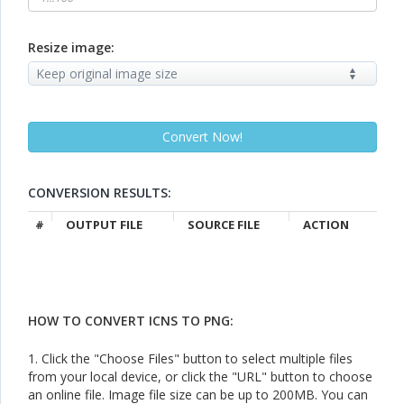
Resize image:
CONVERSION RESULTS:
#
OUTPUT FILE
SOURCE FILE
ACTION
HOW TO CONVERT ICNS TO PNG:
1. Click the "Choose Files" button to select multiple files
from your local device, or click the "URL" button to choose
an online file. Image file size can be up to 200MB. You can