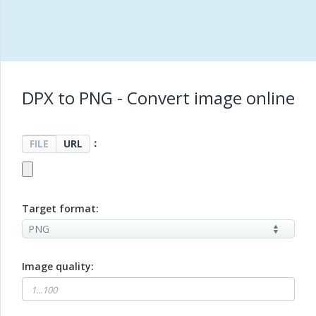
DPX to PNG - Convert image online
：
FILE
URL
Target format:
Image quality: