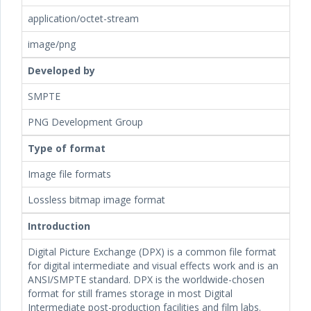
application/octet-stream
image/png
Developed by
SMPTE
PNG Development Group
Type of format
Image file formats
Lossless bitmap image format
Introduction
Digital Picture Exchange (DPX) is a common file format
for digital intermediate and visual effects work and is an
ANSI/SMPTE standard. DPX is the worldwide-chosen
format for still frames storage in most Digital
Intermediate post-production facilities and film labs.