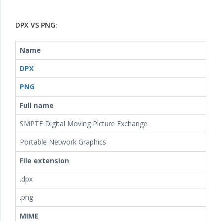
DPX VS PNG:
Name
DPX
PNG
Full name
SMPTE Digital Moving Picture Exchange
Portable Network Graphics
File extension
.dpx
.png
MIME