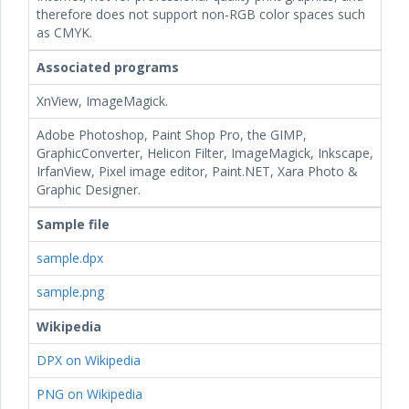
therefore does not support non-RGB color spaces such
as CMYK.
Associated programs
XnView, ImageMagick.
Adobe Photoshop, Paint Shop Pro, the GIMP,
GraphicConverter, Helicon Filter, ImageMagick, Inkscape,
IrfanView, Pixel image editor, Paint.NET, Xara Photo &
Graphic Designer.
Sample file
sample.dpx
sample.png
Wikipedia
DPX on Wikipedia
PNG on Wikipedia