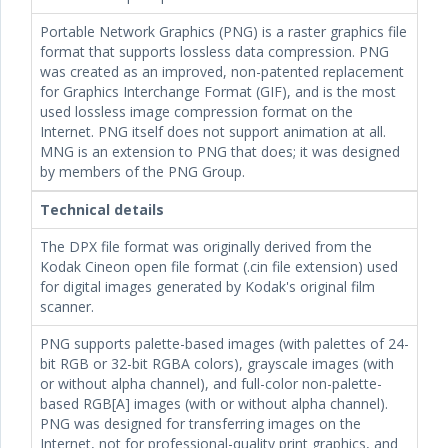
Portable Network Graphics (PNG) is a raster graphics file
format that supports lossless data compression. PNG
was created as an improved, non-patented replacement
for Graphics Interchange Format (GIF), and is the most
used lossless image compression format on the
Internet. PNG itself does not support animation at all.
MNG is an extension to PNG that does; it was designed
by members of the PNG Group.
Technical details
The DPX file format was originally derived from the
Kodak Cineon open file format (.cin file extension) used
for digital images generated by Kodak's original film
scanner.
PNG supports palette-based images (with palettes of 24-
bit RGB or 32-bit RGBA colors), grayscale images (with
or without alpha channel), and full-color non-palette-
based RGB[A] images (with or without alpha channel).
PNG was designed for transferring images on the
Internet, not for professional-quality print graphics, and