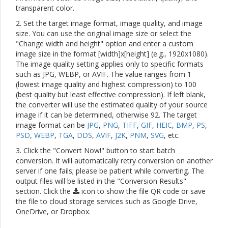
transparent color.
2. Set the target image format, image quality, and image
size. You can use the original image size or select the
"Change width and height" option and enter a custom
image size in the format [width]x[height] (e.g., 1920x1080).
The image quality setting applies only to specific formats
such as JPG, WEBP, or AVIF. The value ranges from 1
(lowest image quality and highest compression) to 100
(best quality but least effective compression). If left blank,
the converter will use the estimated quality of your source
image if it can be determined, otherwise 92. The target
image format can be
JPG
,
PNG
,
TIFF
,
GIF
,
HEIC
,
BMP
,
PS
,
PSD
,
WEBP
,
TGA
,
DDS
,
AVIF
,
J2K
,
PNM
,
SVG
, etc.
3. Click the "Convert Now!" button to start batch
conversion. It will automatically retry conversion on another
server if one fails; please be patient while converting. The
output files will be listed in the "Conversion Results"
section. Click the
icon to show the file QR code or save
the file to cloud storage services such as Google Drive,
OneDrive, or Dropbox.