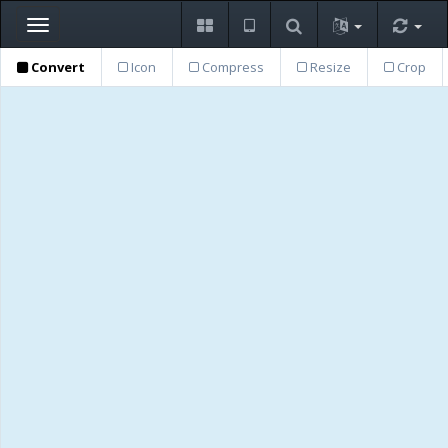
Toggle
navigation
Convert
Icon
Compress
Resize
Crop