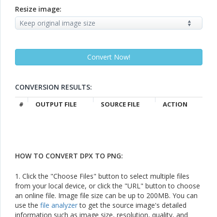
Resize image:
CONVERSION RESULTS:
#
OUTPUT FILE
SOURCE FILE
ACTION
HOW TO CONVERT DPX TO PNG:
1. Click the "Choose Files" button to select multiple files
from your local device, or click the "URL" button to choose
an online file. Image file size can be up to 200MB. You can
use the
file analyzer
to get the source image's detailed
information such as image size, resolution, quality, and