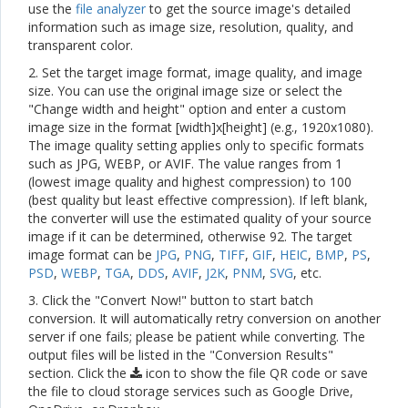
use the
file analyzer
to get the source image's detailed
information such as image size, resolution, quality, and
transparent color.
2. Set the target image format, image quality, and image
size. You can use the original image size or select the
"Change width and height" option and enter a custom
image size in the format [width]x[height] (e.g., 1920x1080).
The image quality setting applies only to specific formats
such as JPG, WEBP, or AVIF. The value ranges from 1
(lowest image quality and highest compression) to 100
(best quality but least effective compression). If left blank,
the converter will use the estimated quality of your source
image if it can be determined, otherwise 92. The target
image format can be
JPG
,
PNG
,
TIFF
,
GIF
,
HEIC
,
BMP
,
PS
,
PSD
,
WEBP
,
TGA
,
DDS
,
AVIF
,
J2K
,
PNM
,
SVG
, etc.
3. Click the "Convert Now!" button to start batch
conversion. It will automatically retry conversion on another
server if one fails; please be patient while converting. The
output files will be listed in the "Conversion Results"
section. Click the
icon to show the file QR code or save
the file to cloud storage services such as Google Drive,