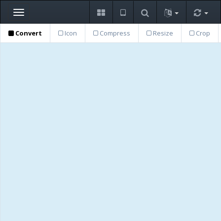
Toggle
navigation
Convert
Icon
Compress
Resize
Crop