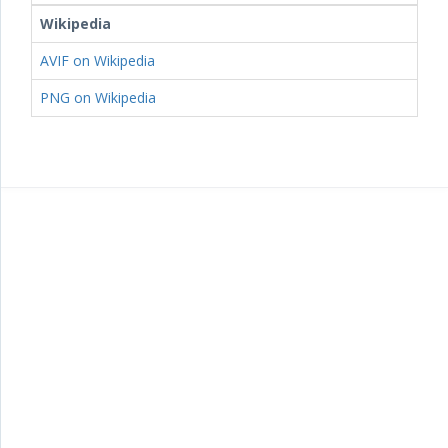
Wikipedia
AVIF on Wikipedia
PNG on Wikipedia