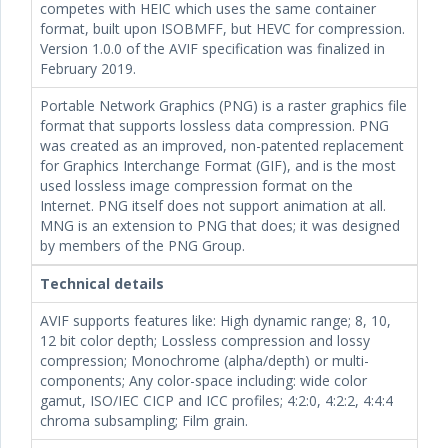
competes with HEIC which uses the same container
format, built upon ISOBMFF, but HEVC for compression.
Version 1.0.0 of the AVIF specification was finalized in
February 2019.
Portable Network Graphics (PNG) is a raster graphics file
format that supports lossless data compression. PNG
was created as an improved, non-patented replacement
for Graphics Interchange Format (GIF), and is the most
used lossless image compression format on the
Internet. PNG itself does not support animation at all.
MNG is an extension to PNG that does; it was designed
by members of the PNG Group.
Technical details
AVIF supports features like: High dynamic range; 8, 10,
12 bit color depth; Lossless compression and lossy
compression; Monochrome (alpha/depth) or multi-
components; Any color-space including: wide color
gamut, ISO/IEC CICP and ICC profiles; 4:2:0, 4:2:2, 4:4:4
chroma subsampling; Film grain.