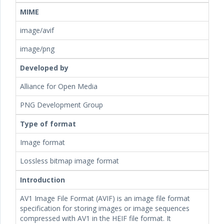
MIME
image/avif
image/png
Developed by
Alliance for Open Media
PNG Development Group
Type of format
Image format
Lossless bitmap image format
Introduction
AV1 Image File Format (AVIF) is an image file format
specification for storing images or image sequences
compressed with AV1 in the HEIF file format. It