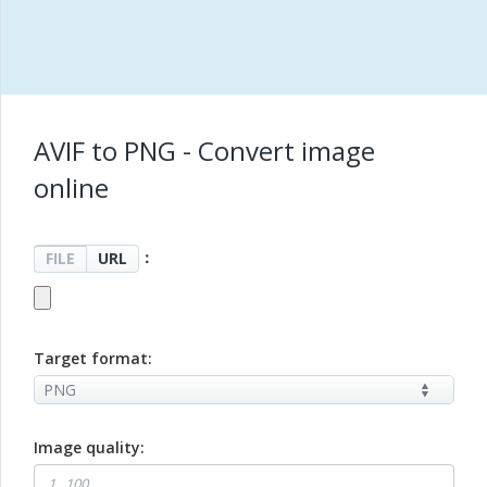
AVIF to PNG - Convert image
online
：
FILE
URL
Target format:
Image quality: