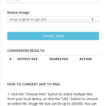
Resize image:
CONVERSION RESULTS:
#
OUTPUT FILE
SOURCE FILE
ACTION
HOW TO CONVERT AVIF TO PNG:
1. Click the "Choose Files" button to select multiple files
from your local device, or click the "URL" button to choose
an online file. Image file size can be up to 200MB. You can