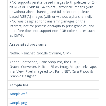
PNG supports palette-based images (with palettes of 24-
bit RGB or 32-bit RGBA colors), grayscale images (with
or without alpha channel), and full-color non-palette-
based RGB[A] images (with or without alpha channel).
PNG was designed for transferring images on the
Internet, not for professional-quality print graphics, and
therefore does not support non-RGB color spaces such
as CMYK.
Associated programs
Netflix, Paint.net, Google Chrome, GIMP
Adobe Photoshop, Paint Shop Pro, the GIMP,
GraphicConverter, Helicon Filter, ImageMagick, Inkscape,
IrfanView, Pixel image editor, Paint.NET, Xara Photo &
Graphic Designer.
Sample file
sample.avif
sample.png