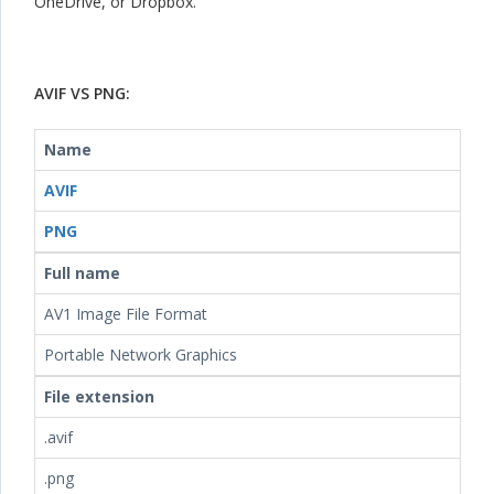
OneDrive, or Dropbox.
AVIF VS PNG:
Name
AVIF
PNG
Full name
AV1 Image File Format
Portable Network Graphics
File extension
.avif
.png