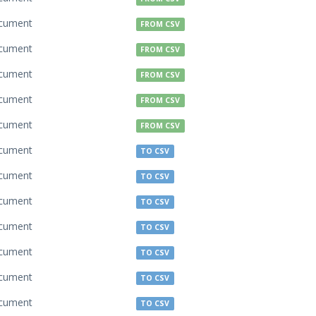
cument
FROM CSV
cument
FROM CSV
cument
FROM CSV
cument
FROM CSV
cument
FROM CSV
cument
TO CSV
cument
TO CSV
cument
TO CSV
cument
TO CSV
cument
TO CSV
cument
TO CSV
cument
TO CSV