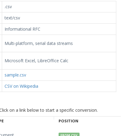
.csv
text/csv
Informational RFC
Multi-platform, serial data streams
Microsoft Excel, LibreOffice Calc
sample.csv
CSV on Wikipedia
ck on a link below to start a specific conversion.
PE
POSITION
cument
FROM CSV