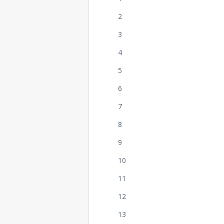
2
3
4
5
6
7
8
9
10
11
12
13