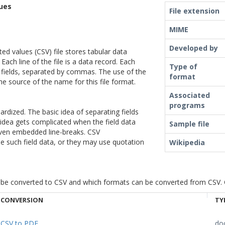
ues
File extension
MIME
Developed by
d values (CSV) file stores tabular data
 Each line of the file is a data record. Each
Type of
 fields, separated by commas. The use of the
format
he source of the name for this file format.
Associated
programs
ardized. The basic idea of separating fields
 idea gets complicated when the field data
Sample file
ven embedded line-breaks. CSV
 such field data, or they may use quotation
Wikipedia
be converted to CSV and which formats can be converted from CSV. Cli
CONVERSION
TY
CSV to PDF
do