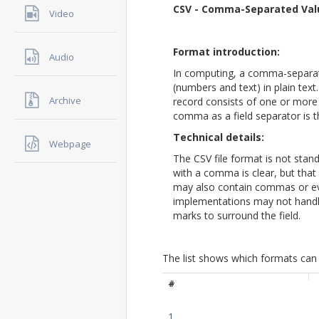
CSV - Comma-Separated Val
Video
Format introduction:
Audio
In computing, a comma-separate
(numbers and text) in plain text.
Archive
record consists of one or more
comma as a field separator is t
Technical details:
Webpage
The CSV file format is not stand
with a comma is clear, but that
may also contain commas or e
implementations may not handle
marks to surround the field.
The list shows which formats can 
#
1