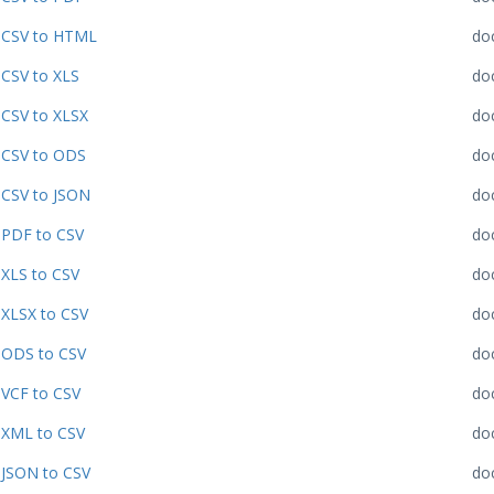
CSV to HTML
do
CSV to XLS
do
CSV to XLSX
do
CSV to ODS
do
CSV to JSON
do
PDF to CSV
do
XLS to CSV
do
XLSX to CSV
do
ODS to CSV
do
VCF to CSV
do
XML to CSV
do
JSON to CSV
do