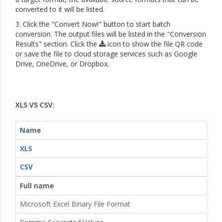
converted to it will be listed.
3. Click the "Convert Now!" button to start batch
conversion. The output files will be listed in the "Conversion
Results" section. Click the
icon to show the file QR code
or save the file to cloud storage services such as Google
Drive, OneDrive, or Dropbox.
XLS VS CSV:
Name
XLS
CSV
Full name
Microsoft Excel Binary File Format