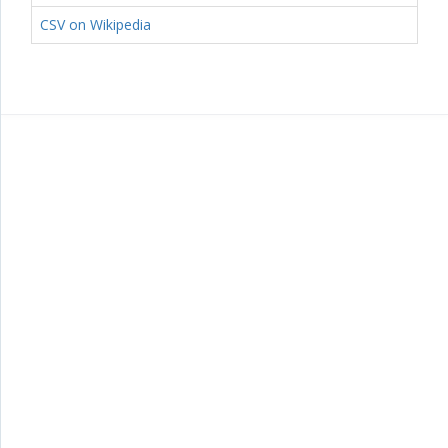
CSV on Wikipedia