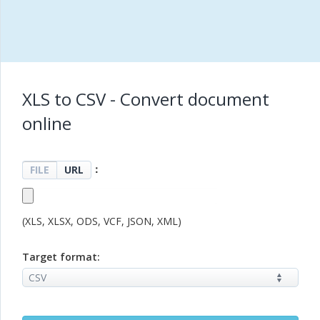
XLS to CSV - Convert document
online
：
FILE
URL
(XLS, XLSX, ODS, VCF, JSON, XML)
Target format: