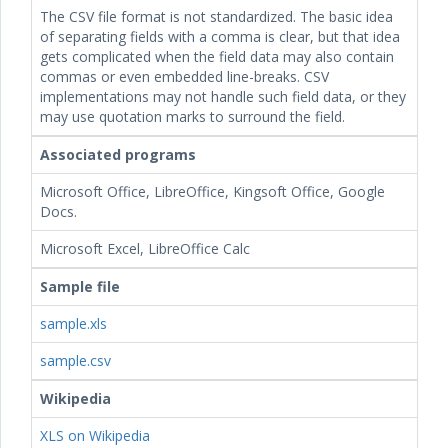
The CSV file format is not standardized. The basic idea
of separating fields with a comma is clear, but that idea
gets complicated when the field data may also contain
commas or even embedded line-breaks. CSV
implementations may not handle such field data, or they
may use quotation marks to surround the field.
Associated programs
Microsoft Office, LibreOffice, Kingsoft Office, Google
Docs.
Microsoft Excel, LibreOffice Calc
Sample file
sample.xls
sample.csv
Wikipedia
XLS on Wikipedia