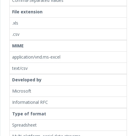
Comma-Separated Values
File extension
.xls
.csv
MIME
application/vnd.ms-excel
text/csv
Developed by
Microsoft
Informational RFC
Type of format
Spreadsheet