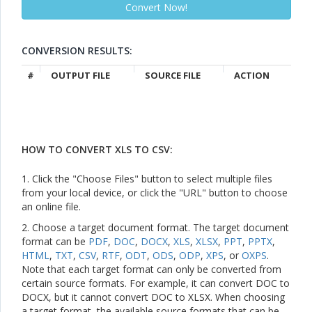
CONVERSION RESULTS:
#
OUTPUT FILE
SOURCE FILE
ACTION
HOW TO CONVERT XLS TO CSV:
1. Click the "Choose Files" button to select multiple files
from your local device, or click the "URL" button to choose
an online file.
2. Choose a target document format. The target document
format can be
PDF
,
DOC
,
DOCX
,
XLS
,
XLSX
,
PPT
,
PPTX
,
HTML
,
TXT
,
CSV
,
RTF
,
ODT
,
ODS
,
ODP
,
XPS
, or
OXPS
.
Note that each target format can only be converted from
certain source formats. For example, it can convert DOC to
DOCX, but it cannot convert DOC to XLSX. When choosing
a target format, the available source formats that can be