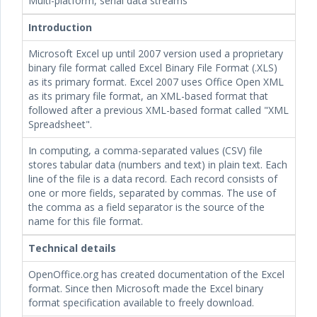
Multi-platform, serial data streams
Introduction
Microsoft Excel up until 2007 version used a proprietary
binary file format called Excel Binary File Format (.XLS)
as its primary format. Excel 2007 uses Office Open XML
as its primary file format, an XML-based format that
followed after a previous XML-based format called "XML
Spreadsheet".
In computing, a comma-separated values (CSV) file
stores tabular data (numbers and text) in plain text. Each
line of the file is a data record. Each record consists of
one or more fields, separated by commas. The use of
the comma as a field separator is the source of the
name for this file format.
Technical details
OpenOffice.org has created documentation of the Excel
format. Since then Microsoft made the Excel binary
format specification available to freely download.