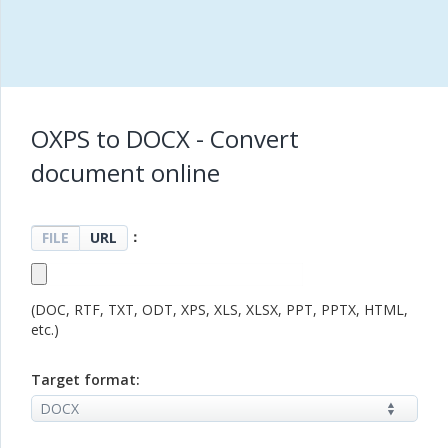
OXPS to DOCX - Convert
document online
：
FILE
URL
(DOC, RTF, TXT, ODT, XPS, XLS, XLSX, PPT, PPTX, HTML,
etc.)
Target format: