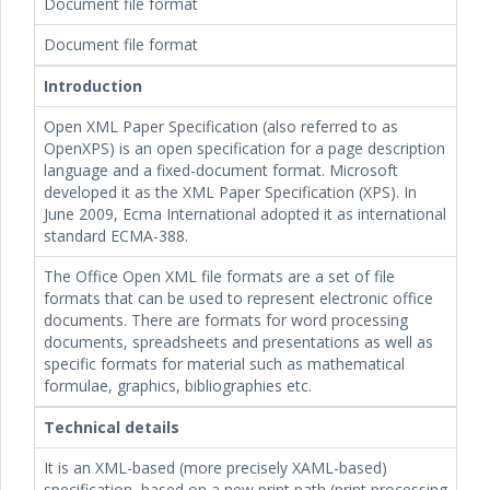
Document file format
Document file format
Introduction
Open XML Paper Specification (also referred to as
OpenXPS) is an open specification for a page description
language and a fixed-document format. Microsoft
developed it as the XML Paper Specification (XPS). In
June 2009, Ecma International adopted it as international
standard ECMA-388.
The Office Open XML file formats are a set of file
formats that can be used to represent electronic office
documents. There are formats for word processing
documents, spreadsheets and presentations as well as
specific formats for material such as mathematical
formulae, graphics, bibliographies etc.
Technical details
It is an XML-based (more precisely XAML-based)
specification, based on a new print path (print processing