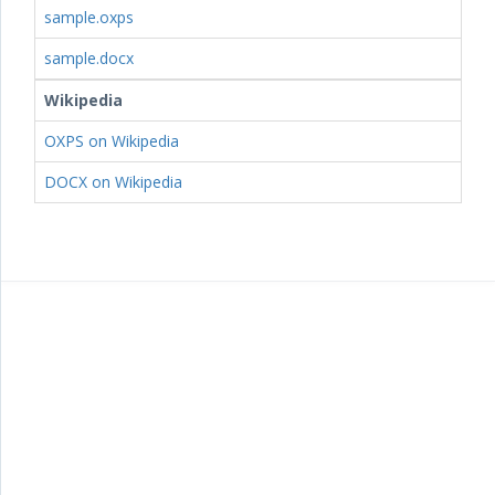
sample.oxps
sample.docx
Wikipedia
OXPS on Wikipedia
DOCX on Wikipedia