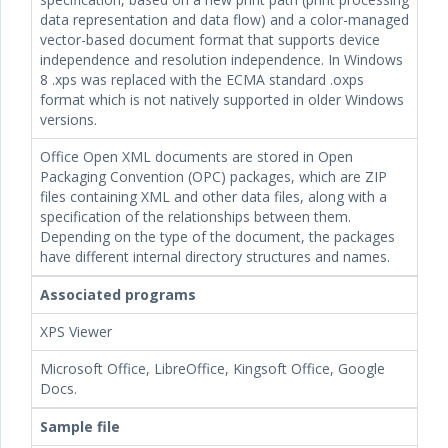
data representation and data flow) and a color-managed
vector-based document format that supports device
independence and resolution independence. In Windows
8 .xps was replaced with the ECMA standard .oxps
format which is not natively supported in older Windows
versions.
Office Open XML documents are stored in Open
Packaging Convention (OPC) packages, which are ZIP
files containing XML and other data files, along with a
specification of the relationships between them.
Depending on the type of the document, the packages
have different internal directory structures and names.
Associated programs
XPS Viewer
Microsoft Office, LibreOffice, Kingsoft Office, Google
Docs.
Sample file