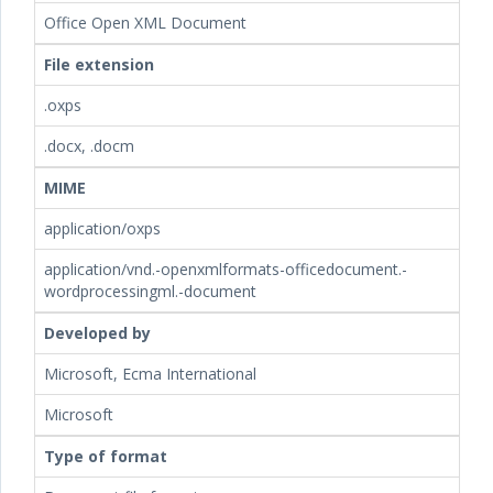
Office Open XML Document
File extension
.oxps
.docx, .docm
MIME
application/oxps
application/vnd.-openxmlformats-officedocument.-
wordprocessingml.-document
Developed by
Microsoft, Ecma International
Microsoft
Type of format