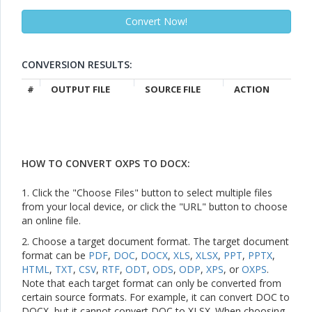
CONVERSION RESULTS:
#
OUTPUT FILE
SOURCE FILE
ACTION
HOW TO CONVERT OXPS TO DOCX:
1. Click the "Choose Files" button to select multiple files
from your local device, or click the "URL" button to choose
an online file.
2. Choose a target document format. The target document
format can be
PDF
,
DOC
,
DOCX
,
XLS
,
XLSX
,
PPT
,
PPTX
,
HTML
,
TXT
,
CSV
,
RTF
,
ODT
,
ODS
,
ODP
,
XPS
, or
OXPS
.
Note that each target format can only be converted from
certain source formats. For example, it can convert DOC to
DOCX, but it cannot convert DOC to XLSX. When choosing