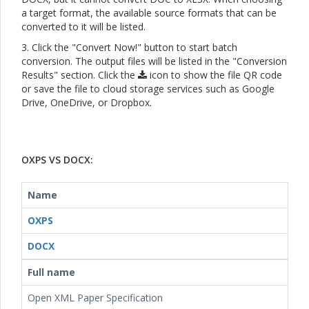
a target format, the available source formats that can be
converted to it will be listed.
3. Click the "Convert Now!" button to start batch
conversion. The output files will be listed in the "Conversion
Results" section. Click the
icon to show the file QR code
or save the file to cloud storage services such as Google
Drive, OneDrive, or Dropbox.
OXPS VS DOCX:
Name
OXPS
DOCX
Full name
Open XML Paper Specification