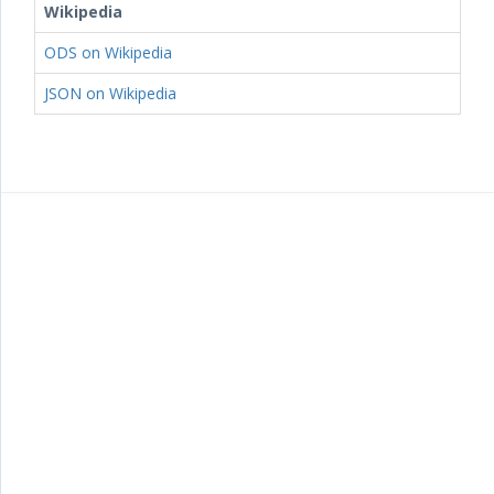
Wikipedia
ODS on Wikipedia
JSON on Wikipedia