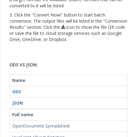
converted to it will be listed.
3. Click the "Convert Now!" button to start batch
conversion. The output files will be listed in the "Conversion
Results" section. Click the
icon to show the file QR code
or save the file to cloud storage services such as Google
Drive, OneDrive, or Dropbox.
ODS VS JSON:
Name
ODS
JSON
Full name
OpenDocument Spreadsheet