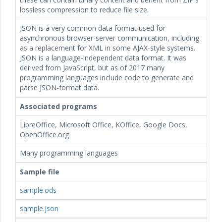
lossless compression to reduce file size.
JSON is a very common data format used for
asynchronous browser-server communication, including
as a replacement for XML in some AJAX-style systems.
JSON is a language-independent data format. It was
derived from JavaScript, but as of 2017 many
programming languages include code to generate and
parse JSON-format data.
Associated programs
LibreOffice, Microsoft Office, KOffice, Google Docs,
OpenOffice.org
Many programming languages
Sample file
sample.ods
sample.json