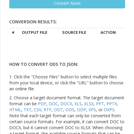
CONVERSION RESULTS:
#
OUTPUT FILE
SOURCE FILE
ACTION
HOW TO CONVERT ODS TO JSON:
1. Click the "Choose Files" button to select multiple files
from your local device, or click the "URL" button to choose
an online file.
2. Choose a target document format. The target document
format can be
PDF
,
DOC
,
DOCX
,
XLS
,
XLSX
,
PPT
,
PPTX
,
HTML
,
TXT
,
CSV
,
RTF
,
ODT
,
ODS
,
ODP
,
XPS
, or
OXPS
.
Note that each target format can only be converted from
certain source formats. For example, it can convert DOC to
DOCX, but it cannot convert DOC to XLSX. When choosing
a target format, the available source formats that can be