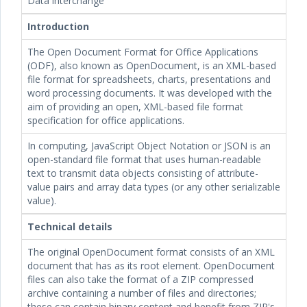
Data interchange
Introduction
The Open Document Format for Office Applications
(ODF), also known as OpenDocument, is an XML-based
file format for spreadsheets, charts, presentations and
word processing documents. It was developed with the
aim of providing an open, XML-based file format
specification for office applications.
In computing, JavaScript Object Notation or JSON is an
open-standard file format that uses human-readable
text to transmit data objects consisting of attribute-
value pairs and array data types (or any other serializable
value).
Technical details
The original OpenDocument format consists of an XML
document that has
as its root element. OpenDocument
files can also take the format of a ZIP compressed
archive containing a number of files and directories;
these can contain binary content and benefit from ZIP's