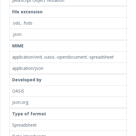
JavaScript Object Notation
File extension
.ods, .fods
.json
MIME
application/vnd.-oasis.-opendocument.-spreadsheet
application/json
Developed by
OASIS
json.org
Type of format
Spreadsheet