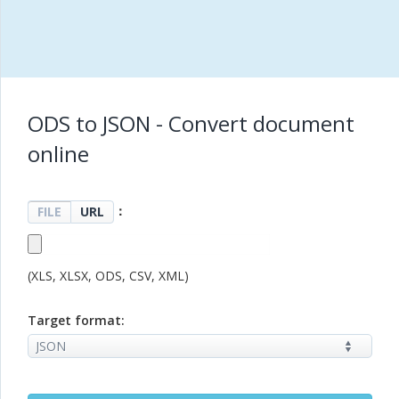
ODS to JSON - Convert document
online
：
FILE
URL
(XLS, XLSX, ODS, CSV, XML)
Target format: