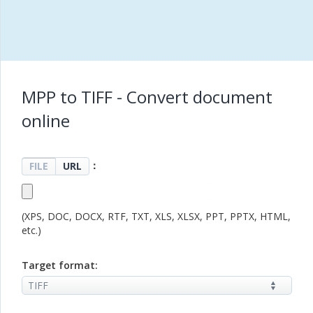
MPP to TIFF - Convert document
online
：
FILE
URL
(XPS, DOC, DOCX, RTF, TXT, XLS, XLSX, PPT, PPTX, HTML,
etc.)
Target format: