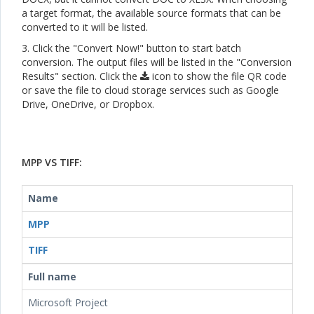
a target format, the available source formats that can be
converted to it will be listed.
3. Click the "Convert Now!" button to start batch
conversion. The output files will be listed in the "Conversion
Results" section. Click the
icon to show the file QR code
or save the file to cloud storage services such as Google
Drive, OneDrive, or Dropbox.
MPP VS TIFF:
Name
MPP
TIFF
Full name
Microsoft Project