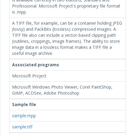
Professional. Microsoft Project's proprietary file format
is .mpp.
A TIFF file, for example, can be a container holding JPEG
(lossy) and PackBits (lossless) compressed images. A
TIFF file also can include a vector-based clipping path
(outlines, croppings, image frames). The ability to store
image data in a lossless format makes a TIFF file a
useful image archive.
Associated programs
Microsoft Project
Microsoft Windows Photo Viewer, Corel PaintShop,
GIMP, ACDSee, Adobe Photoshop
Sample file
sample.mpp
sample.tiff