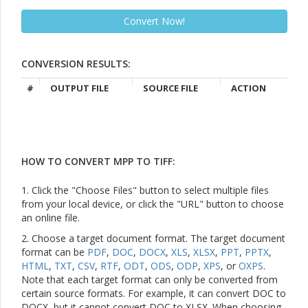
CONVERSION RESULTS:
#
OUTPUT FILE
SOURCE FILE
ACTION
HOW TO CONVERT MPP TO TIFF:
1. Click the "Choose Files" button to select multiple files
from your local device, or click the "URL" button to choose
an online file.
2. Choose a target document format. The target document
format can be
PDF
,
DOC
,
DOCX
,
XLS
,
XLSX
,
PPT
,
PPTX
,
HTML
,
TXT
,
CSV
,
RTF
,
ODT
,
ODS
,
ODP
,
XPS
, or
OXPS
.
Note that each target format can only be converted from
certain source formats. For example, it can convert DOC to
DOCX, but it cannot convert DOC to XLSX. When choosing