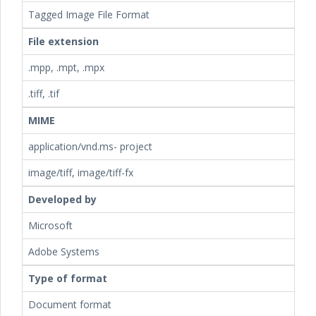
Tagged Image File Format
File extension
.mpp, .mpt, .mpx
.tiff, .tif
MIME
application/vnd.ms- project
image/tiff, image/tiff-fx
Developed by
Microsoft
Adobe Systems
Type of format
Document format