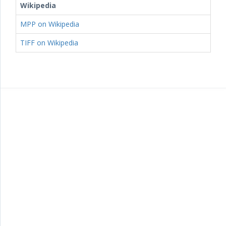
Wikipedia
MPP on Wikipedia
TIFF on Wikipedia