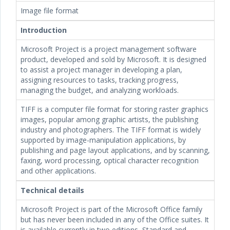
Image file format
Introduction
Microsoft Project is a project management software
product, developed and sold by Microsoft. It is designed
to assist a project manager in developing a plan,
assigning resources to tasks, tracking progress,
managing the budget, and analyzing workloads.
TIFF is a computer file format for storing raster graphics
images, popular among graphic artists, the publishing
industry and photographers. The TIFF format is widely
supported by image-manipulation applications, by
publishing and page layout applications, and by scanning,
faxing, word processing, optical character recognition
and other applications.
Technical details
Microsoft Project is part of the Microsoft Office family
but has never been included in any of the Office suites. It
is available currently in two editions, Standard and