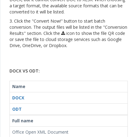
a target format, the available source formats that can be
converted to it will be listed.
3. Click the "Convert Now!" button to start batch
conversion. The output files will be listed in the "Conversion
Results" section. Click the
icon to show the file QR code
or save the file to cloud storage services such as Google
Drive, OneDrive, or Dropbox.
DOCX VS ODT:
Name
DOCX
ODT
Full name
Office Open XML Document