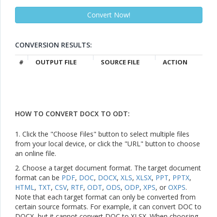
CONVERSION RESULTS:
#
OUTPUT FILE
SOURCE FILE
ACTION
HOW TO CONVERT DOCX TO ODT:
1. Click the "Choose Files" button to select multiple files
from your local device, or click the "URL" button to choose
an online file.
2. Choose a target document format. The target document
format can be
PDF
,
DOC
,
DOCX
,
XLS
,
XLSX
,
PPT
,
PPTX
,
HTML
,
TXT
,
CSV
,
RTF
,
ODT
,
ODS
,
ODP
,
XPS
, or
OXPS
.
Note that each target format can only be converted from
certain source formats. For example, it can convert DOC to
DOCX, but it cannot convert DOC to XLSX. When choosing