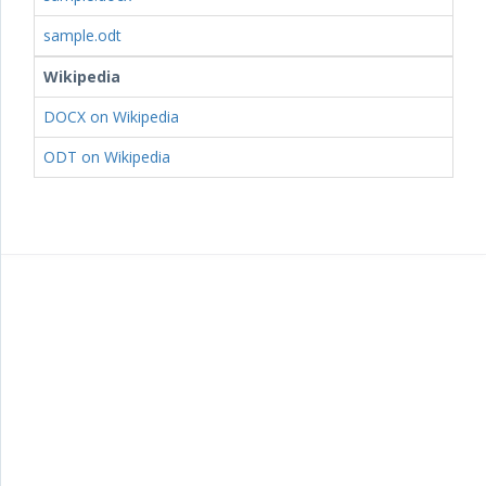
sample.odt
Wikipedia
DOCX on Wikipedia
ODT on Wikipedia