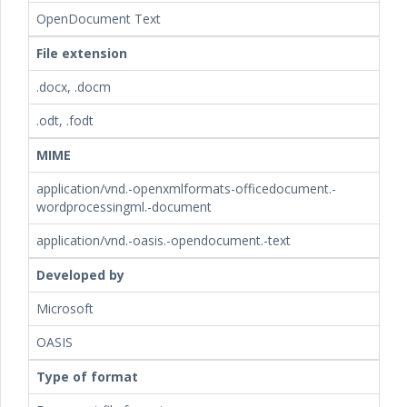
OpenDocument Text
File extension
.docx, .docm
.odt, .fodt
MIME
application/vnd.-openxmlformats-officedocument.-
wordprocessingml.-document
application/vnd.-oasis.-opendocument.-text
Developed by
Microsoft
OASIS
Type of format