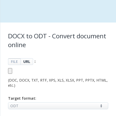
DOCX to ODT - Convert document
online
：
FILE
URL
(DOC, DOCX, TXT, RTF, XPS, XLS, XLSX, PPT, PPTX, HTML,
etc.)
Target format: