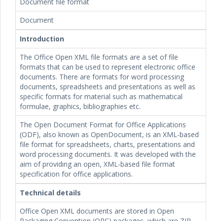
Document file format
Document
Introduction
The Office Open XML file formats are a set of file
formats that can be used to represent electronic office
documents. There are formats for word processing
documents, spreadsheets and presentations as well as
specific formats for material such as mathematical
formulae, graphics, bibliographies etc.
The Open Document Format for Office Applications
(ODF), also known as OpenDocument, is an XML-based
file format for spreadsheets, charts, presentations and
word processing documents. It was developed with the
aim of providing an open, XML-based file format
specification for office applications.
Technical details
Office Open XML documents are stored in Open
Packaging Convention (OPC) packages, which are ZIP