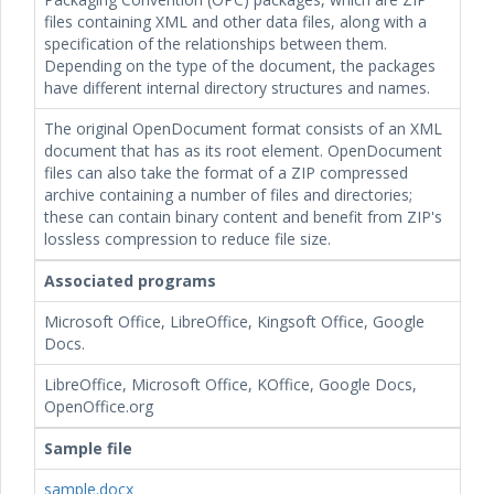
files containing XML and other data files, along with a
specification of the relationships between them.
Depending on the type of the document, the packages
have different internal directory structures and names.
The original OpenDocument format consists of an XML
document that has
as its root element. OpenDocument
files can also take the format of a ZIP compressed
archive containing a number of files and directories;
these can contain binary content and benefit from ZIP's
lossless compression to reduce file size.
Associated programs
Microsoft Office, LibreOffice, Kingsoft Office, Google
Docs.
LibreOffice, Microsoft Office, KOffice, Google Docs,
OpenOffice.org
Sample file
sample.docx