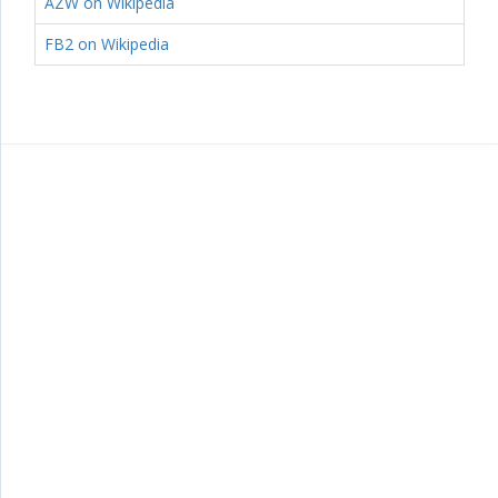
AZW on Wikipedia
FB2 on Wikipedia