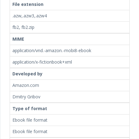
File extension
.azw,.azw3,.azw4
fb2, fb2.zip
MIME
application/vnd.-amazon.-mobi8-ebook
application/x-fictionbook+xml
Developed by
Amazon.com
Dmitry Gribov
Type of format
Ebook file format
Ebook file format