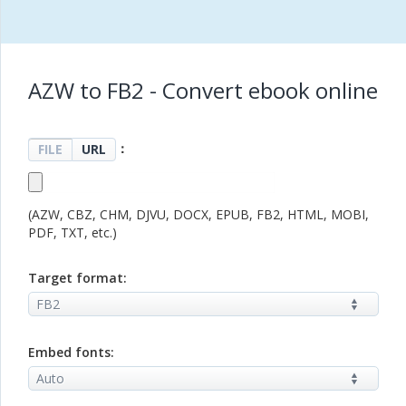
AZW to FB2 - Convert ebook online
：
FILE
URL
(AZW, CBZ, CHM, DJVU, DOCX, EPUB, FB2, HTML, MOBI,
PDF, TXT, etc.)
Target format:
Embed fonts: