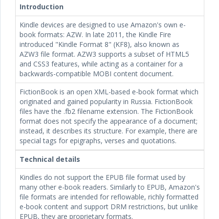
Introduction
Kindle devices are designed to use Amazon's own e-
book formats: AZW. In late 2011, the Kindle Fire
introduced "Kindle Format 8" (KF8), also known as
AZW3 file format. AZW3 supports a subset of HTML5
and CSS3 features, while acting as a container for a
backwards-compatible MOBI content document.
FictionBook is an open XML-based e-book format which
originated and gained popularity in Russia. FictionBook
files have the .fb2 filename extension. The FictionBook
format does not specify the appearance of a document;
instead, it describes its structure. For example, there are
special tags for epigraphs, verses and quotations.
Technical details
Kindles do not support the EPUB file format used by
many other e-book readers. Similarly to EPUB, Amazon's
file formats are intended for reflowable, richly formatted
e-book content and support DRM restrictions, but unlike
EPUB, they are proprietary formats.