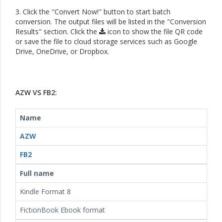
3. Click the "Convert Now!" button to start batch
conversion. The output files will be listed in the "Conversion
Results" section. Click the
icon to show the file QR code
or save the file to cloud storage services such as Google
Drive, OneDrive, or Dropbox.
AZW VS FB2:
Name
AZW
FB2
Full name
Kindle Format 8
FictionBook Ebook format