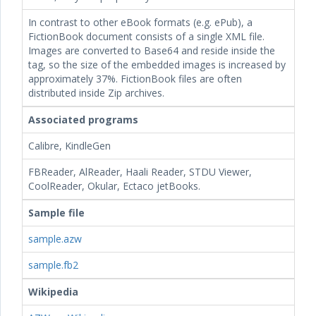
In contrast to other eBook formats (e.g. ePub), a
FictionBook document consists of a single XML file.
Images are converted to Base64 and reside inside the
tag, so the size of the embedded images is increased by
approximately 37%. FictionBook files are often
distributed inside Zip archives.
Associated programs
Calibre, KindleGen
FBReader, AlReader, Haali Reader, STDU Viewer,
CoolReader, Okular, Ectaco jetBooks.
Sample file
sample.azw
sample.fb2
Wikipedia