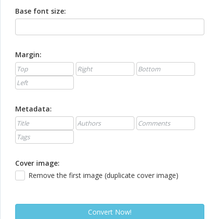
Base font size:
Margin:
Metadata:
Cover image:
Remove the first image (duplicate cover image)