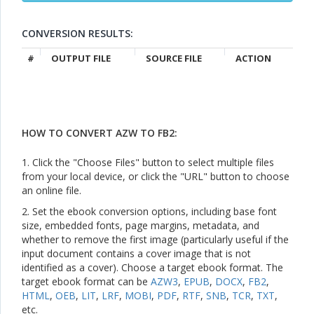
CONVERSION RESULTS:
#
OUTPUT FILE
SOURCE FILE
ACTION
HOW TO CONVERT AZW TO FB2:
1. Click the "Choose Files" button to select multiple files
from your local device, or click the "URL" button to choose
an online file.
2. Set the ebook conversion options, including base font
size, embedded fonts, page margins, metadata, and
whether to remove the first image (particularly useful if the
input document contains a cover image that is not
identified as a cover). Choose a target ebook format. The
target ebook format can be
AZW3
,
EPUB
,
DOCX
,
FB2
,
HTML
,
OEB
,
LIT
,
LRF
,
MOBI
,
PDF
,
RTF
,
SNB
,
TCR
,
TXT
,
etc.